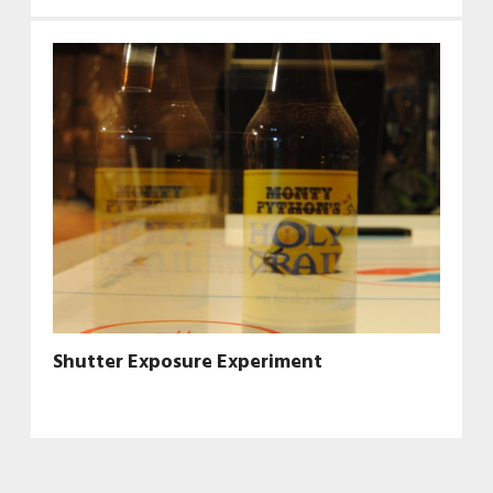
Shutter Exposure Experiment