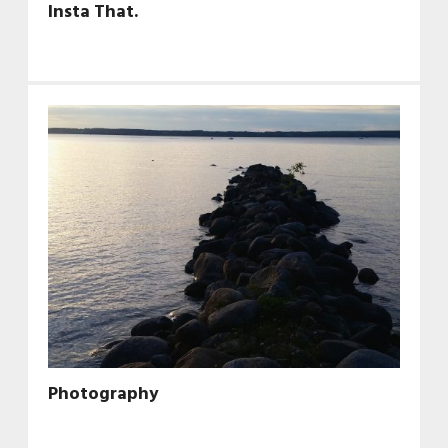
Insta That.
Photography