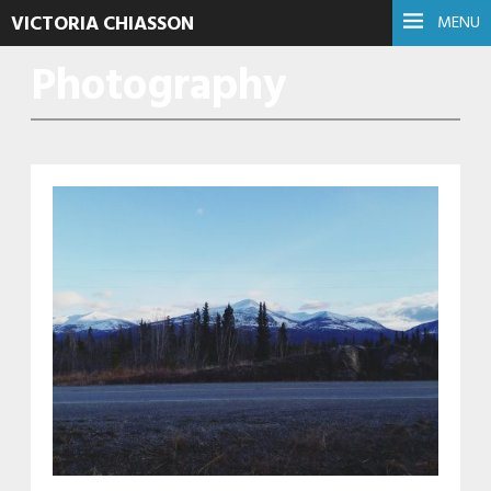
VICTORIA CHIASSON
MENU
Photography