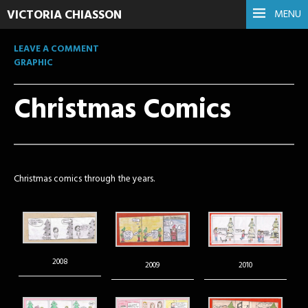
VICTORIA CHIASSON
MENU
LEAVE A COMMENT
GRAPHIC
Christmas Comics
Christmas comics through the years.
2008
2009
2010