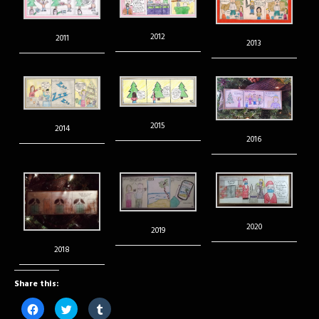
2012
2011
2013
2015
2014
2016
2020
2019
2018
Share this:
Click
Click
Click
to
to
to