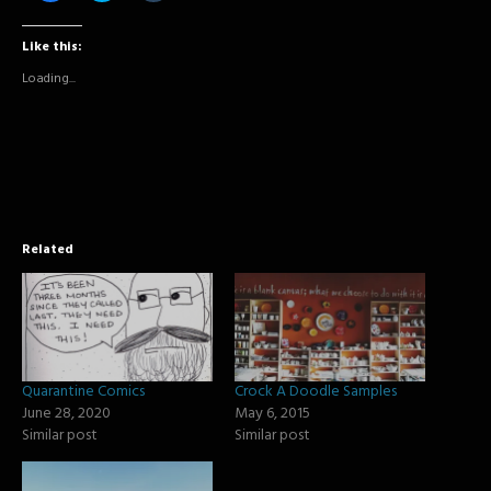
share
share
share
on
on
on
Facebook
Twitter
Tumblr
Like this:
(Opens
(Opens
(Opens
in
in
in
new
new
new
Loading...
window)
window)
window)
Related
Quarantine Comics
Crock A Doodle Samples
June 28, 2020
May 6, 2015
Similar post
Similar post