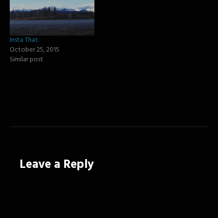
Insta That.
October 25, 2015
Similar post
Leave a Reply