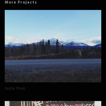
More Projects
Insta That.