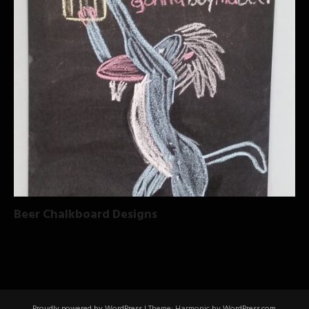
Beer Chalkboard Designs
Proudly powered by WordPress
|
Theme: Harmonic by
WordPress.com
.