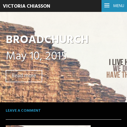
VICTORIA CHIASSON
MENU
BROADCHURCH
May 10, 2015
Read more
LEAVE A COMMENT