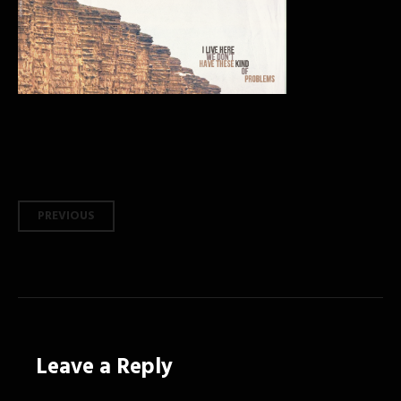
Post
PREVIOUS
navigation
Leave a Reply