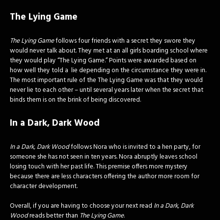
The Lying Game
The Lying Game
follows four friends with a secret they swore they
would never talk about. They met at an all girls boarding school where
they would play “The Lying Game.” Points were awarded based on
how well they told a lie depending on the circumstance they were in.
The most important rule of the The Lying Game was that they would
never lie to each other – until several years later when the secret that
binds them is on the brink of being discovered.
In a Dark, Dark Wood
In a Dark, Dark Wood
follows Nora who is invited to a hen party, for
someone she has not seen in ten years. Nora abruptly leaves school
losing touch with her past life. This premise offers more mystery
because there are less characters offering the author more room for
character development.
Overall, if you are having to choose your next read
In a Dark, Dark
Wood
reads better than
The Lying Game
.