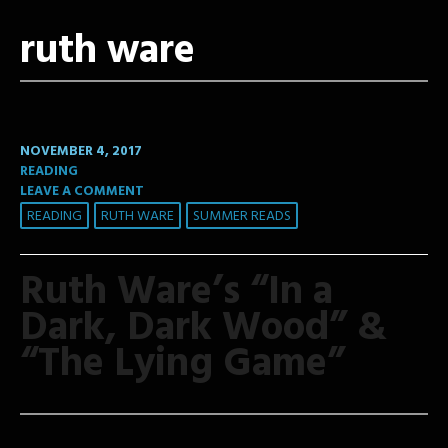
ruth ware
NOVEMBER 4, 2017
READING
LEAVE A COMMENT
READING
RUTH WARE
SUMMER READS
Ruth Ware’s “In a
Dark, Dark Wood” &
“The Lying Game”