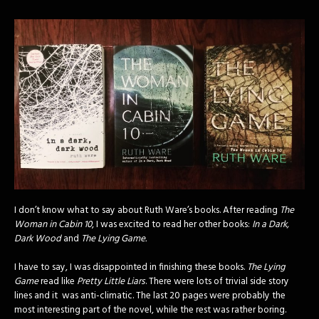
I don’t know what to say about Ruth Ware’s books. After reading
The
Woman in Cabin 10
, I was excited to read her other books:
In a Dark,
Dark Wood
and
The Lying Game.
I have to say, I was disappointed in finishing these books.
The Lying
Game
read like
Pretty Little Liars
. There were lots of trivial side story
lines and it was anti-climatic. The last 20 pages were probably the
most interesting part of the novel, while the rest was rather boring.