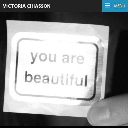
VICTORIA CHIASSON
MENU