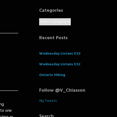
Categories
Categories
Recent Posts
Wednesday Listens E33
Wednesday Listens E32
Ontario Hiking
Follow @V_Chiasson
My Tweets
ing
nto one
Search