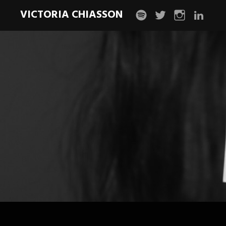
VICTORIA CHIASSON
spotify
twitter
instagram
linkedin