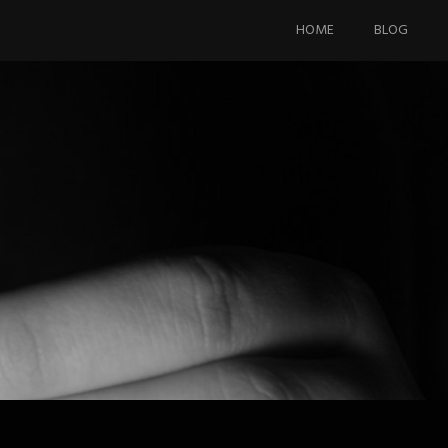
Skip
to
HOME
BLOG
content