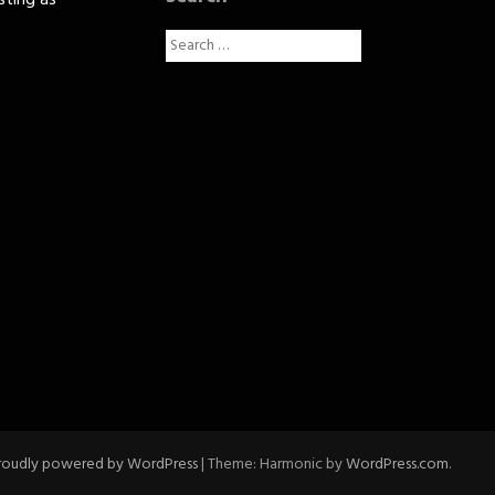
sting as
Search
for:
roudly powered by WordPress
|
Theme: Harmonic by
WordPress.com
.