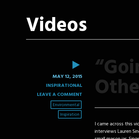
Videos
“Goi
VIDEO
Othe
MAY 12, 2015
INSPIRATIONAL
LEAVE A COMMENT
Environmental
Inspiration
I came across this vi
interviews Lauren Si