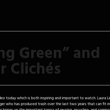
ng Green” and
r Clichés
deo today which is both inspiring and important to watch. Laura L
nger who has produced trash over the last two years that can fit i