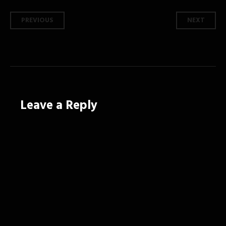
Post
PREVIOUS
NEXT
navigation
Leave a Reply