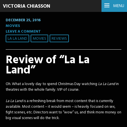
VICTORIA CHIASSON
MENU
DECEMBER 25, 2016
MOVIES
LEAVE A COMMENT
LA LA LAND
MOVIES
REVIEWS
Review of “La La
Land”
Oh. What a lovely day to spend Christmas Day watching
La La Land
in
theatres with the whole family. VIP of course.
La La Land
is a refreshing break from most content that is currently
available. Most content – it would seem – is heavily focused on sex,
fight scenes, etc. Directors want to “wow” us, and think more money on
big visual scenes will do the trick.