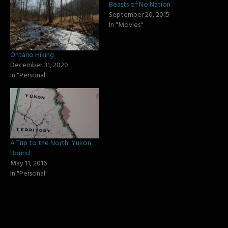
Beasts of No Nation
September 20, 2015
In "Movies"
Ontario Hiking
December 31, 2020
In "Personal"
A Trip to the North: Yukon
Bound
May 11, 2016
In "Personal"