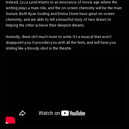
Instead,
La La Land
returns to an innocence of movie age where the
writing plays a main role, and the on-screen chemistry will be the main
feature. Both Ryan Gosling and Emma Stone have great on-screen
chemistry, and are able to tell a beautiful story of two drawn to
helping the other achieve their deepest dreams.
Honestly, there isn’t much more to write. It’s a musical that won’t
disappoint you. It provides you with all the feels, and will have you
smiling like a bloody idiot in the theatre.