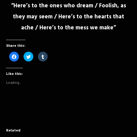
“Here’s to the ones who dream / Foolish, as
they may seem / Here’s to the hearts that
ache / Here’s to the mess we make”
Share this:
Click
Click
Click
to
to
to
share
share
share
on
on
on
Facebook
Twitter
Tumblr
Like this:
(Opens
(Opens
(Opens
in
in
in
new
new
new
Loading...
window)
window)
window)
Related