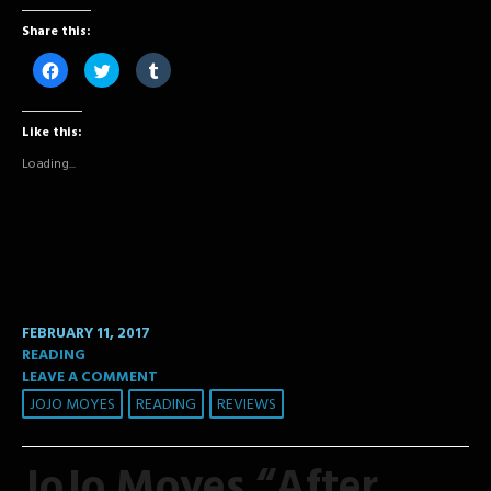
Share this:
Click
Click
Click
to
to
to
share
share
share
on
on
on
Facebook
Twitter
Tumblr
Like this:
(Opens
(Opens
(Opens
in
in
in
new
new
new
Loading...
window)
window)
window)
FEBRUARY 11, 2017
READING
LEAVE A COMMENT
JOJO MOYES
READING
REVIEWS
JoJo Moyes “After