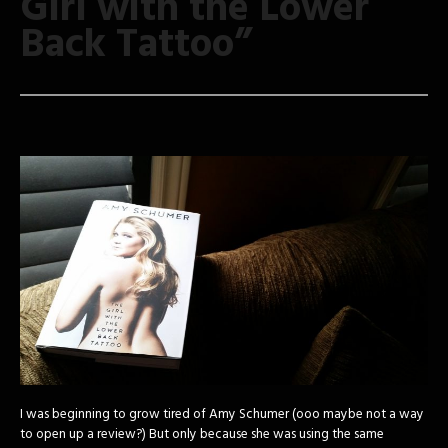
Girl with the Lower
Back Tattoo”
I was beginning to grow tired of Amy Schumer (ooo maybe not a way
to open up a review?) But only because she was using the same