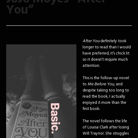
You”
After You
definitely took
longer to read than I would
have preferred; it’s chick lit
so it doesn’t require much
attention.
This is the follow-up novel
to
Me Before You
, and
despite taking too long to
read the book, I actually
enjoyed it more than the
first book.
The novel follows the life
of Louisa Clark after losing
Will Traynor. She struggles