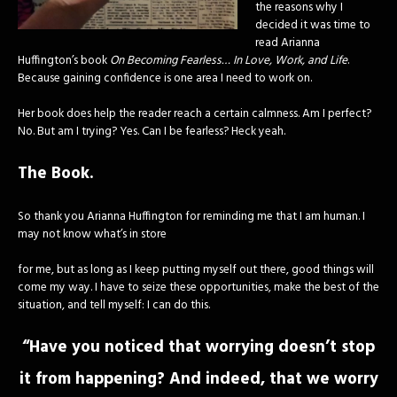
the reasons why I
decided it was time to
read Arianna
Huffington’s book
On Becoming Fearless… In Love, Work, and Life
.
Because gaining confidence is one area I need to work on.
Her book does help the reader reach a certain calmness. Am I perfect?
No. But am I trying? Yes. Can I be fearless? Heck yeah.
The Book.
So thank you Arianna Huffington for reminding me that I am human. I
may not know what’s in store
for me, but as long as I keep putting myself out there, good things will
come my way. I have to seize these opportunities, make the best of the
situation, and tell myself: I can do this.
“Have you noticed that worrying doesn’t stop
it from happening? And indeed, that we worry