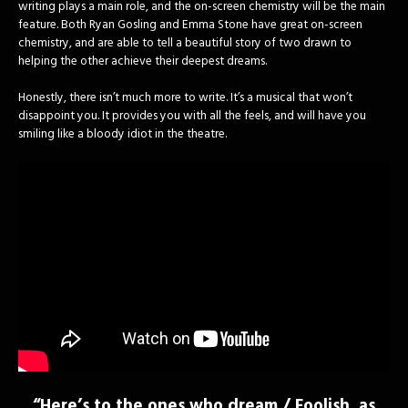
writing plays a main role, and the on-screen chemistry will be the main
feature. Both Ryan Gosling and Emma Stone have great on-screen
chemistry, and are able to tell a beautiful story of two drawn to
helping the other achieve their deepest dreams.
Honestly, there isn’t much more to write. It’s a musical that won’t
disappoint you. It provides you with all the feels, and will have you
smiling like a bloody idiot in the theatre.
“Here’s to the ones who dream / Foolish, as