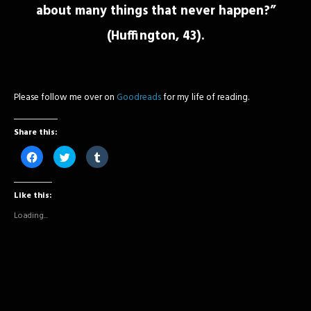
about many things that never happen?”
(Huffington, 43).
Please follow me over on
Goodreads
for my life of reading.
Share this:
Click
Click
Click
to
to
to
share
share
share
on
on
on
Facebook
Twitter
Tumblr
Like this:
(Opens
(Opens
(Opens
in
in
in
new
new
new
Loading...
window)
window)
window)