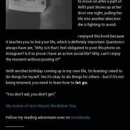
to move on after a part of
Will’s past shows up at her
door one night, pulling her
life into another direction
she is fighting to avoid.
I enjoyed this book because
it teaches you to live your life, which is definitely important. Questions I
always have are, “Why is it that I feel obligated to post this photo on
Instagram? Is it to prove I have an active social life? Why can’t I enjoy
the moment without posting it?”
With another birthday coming up in my own life, I’m learning I need to
do things for myself. Yes it’s okay to do things for others – but if it’s not
being returned, you need to learn how to
let go.
“You don’t ask, you don’t get.”
My review of JoJo Moyes’
Me Before You
..
Follow my reading adventures over on
Goodreads
.