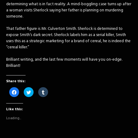
determining what is in fact reality. A mind-boggling case turns up after
a woman visits Sherlock saying her father is planning on murdering
someone.
That father figure is Mr. Culverton Smith. Sherlock is determined to
expose Smith’s dark secret. Sherlock labels him as a serial killer, Smith
uses this as a strategic marketing for a brand of cereal, he is indeed the
“cereal killer.”
Brilliant writing, and the last few moments will have you on-edge.
Brilliant!
Share this:
Click
Click
Click
to
to
to
share
share
share
on
on
on
Facebook
Twitter
Tumblr
Like this:
(Opens
(Opens
(Opens
in
in
in
new
new
new
Loading...
window)
window)
window)