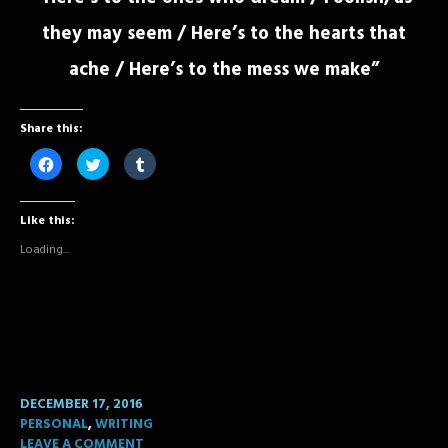
they may seem / Here’s to the hearts that
ache / Here’s to the mess we make”
Share this:
Click
Click
Click
to
to
to
share
share
share
on
on
on
Facebook
Twitter
Tumblr
Like this:
(Opens
(Opens
(Opens
in
in
in
new
new
new
Loading...
window)
window)
window)
DECEMBER 17, 2016
PERSONAL
,
WRITING
LEAVE A COMMENT