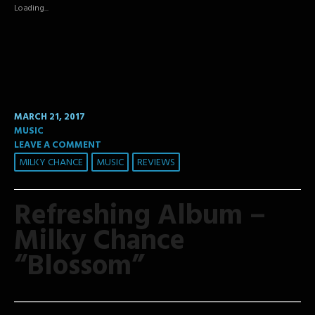
new
new
new
Loading...
window)
window)
window)
MARCH 21, 2017
MUSIC
LEAVE A COMMENT
MILKY CHANCE
MUSIC
REVIEWS
Refreshing Album –
Milky Chance
“Blossom”