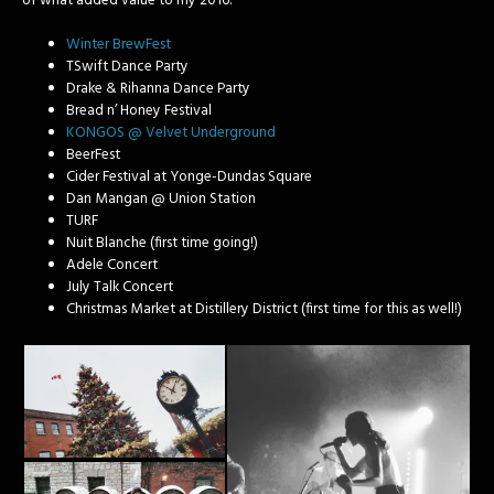
of what added value to my 2016:
Winter BrewFest
TSwift Dance Party
Drake & Rihanna Dance Party
Bread n’ Honey Festival
KONGOS @ Velvet Underground
BeerFest
Cider Festival at Yonge-Dundas Square
Dan Mangan @ Union Station
TURF
Nuit Blanche (first time going!)
Adele Concert
July Talk Concert
Christmas Market at Distillery District (first time for this as well!)