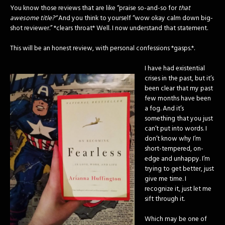
You know those reviews that are like “praise so-and-so for
that
awesome title?”
And you think to yourself “wow okay calm down big-
shot reviewer.” *clears throat* Well. I now understand that statement.
This will be an honest review, with personal confessions *gasps.*.
I have had existential
crises in the past, but it’s
been clear that my past
few months have been
a fog. And it’s
something that you just
can’t put into words. I
don’t know why I’m
short-tempered, on-
edge and unhappy. I’m
trying to get better, just
give me time. I
recognize it, just let me
sift through it.
Which may be one of