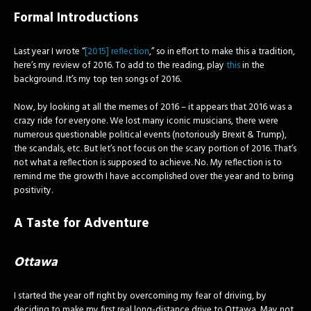
Formal Introductions
Last year I wrote “
[2015] reflection
,” so in effort to make this a tradition,
here’s my review of 2016. To add to the reading, play
this
in the
background. It’s my top ten songs of 2016.
Now, by looking at all the memes of 2016 – it appears that 2016 was a
crazy ride for everyone. We lost many iconic musicians, there were
numerous questionable political events (notoriously Brexit & Trump),
the scandals, etc. But let’s not focus on the scary portion of 2016. That’s
not what a reflection is supposed to achieve. No. My reflection is to
remind me the growth I have accomplished over the year and to bring
positivity.
A Taste for Adventure
Ottawa
I started the year off right by overcoming my fear of driving, by
deciding to make my first real long-distance drive to Ottawa. May not