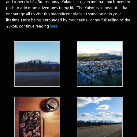
and other clichés. But seriously, Yukon has given me that much-needed
push to add more adventures to my life. The Yukon is so beautiful that I
encourage all to visit this magnificent place at some point in your
lifetime. I miss being surrounded by mountains. For my full telling of the
Yukon, continue reading
here
.