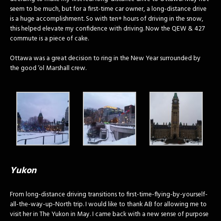
seem to be much, but for a first-time car owner, a long-distance drive
is a huge accomplishment. So with ten+ hours of driving in the snow,
this helped elevate my confidence with driving. Now the QEW & 427
commute is a piece of cake.
Ottawa was a great decision to ring in the New Year surrounded by
the good ‘ol Marshall crew.
Yukon
From long-distance driving transitions to first-time-flying-by-yourself-
all-the-way-up-North trip. I would like to thank AB for allowing me to
visit her in The Yukon in May. I came back with a new sense of purpose