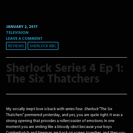
JANUARY 2, 2017
TELEVISION
LEAVE A COMMENT
REVIEWS
SHERLOCK BBC
Sherlock Series 4 Ep 1:
The Six Thatchers
My socially inept love is back with series four.
Sherlock
“The Six
Thatchers” premiered yesterday, and yes, you are quite right. It was a
strong opening that provides a rollercoaster of emotions. In one
moment you are smiling like a bloody idiot because your boys
Cumberbatch and Freeman are back on screen together, and then you