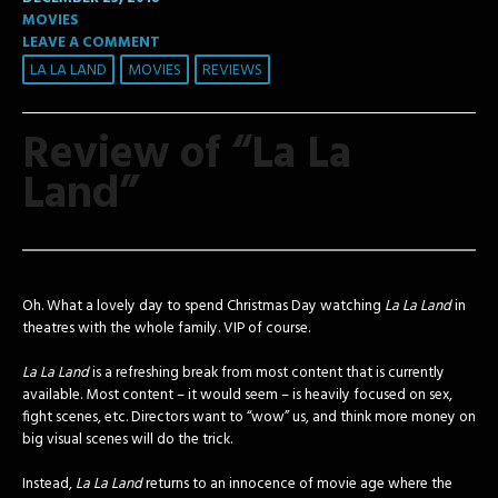
MOVIES
LEAVE A COMMENT
LA LA LAND
MOVIES
REVIEWS
Review of “La La
Land”
Oh. What a lovely day to spend Christmas Day watching
La La Land
in
theatres with the whole family. VIP of course.
La La Land
is a refreshing break from most content that is currently
available. Most content – it would seem – is heavily focused on sex,
fight scenes, etc. Directors want to “wow” us, and think more money on
big visual scenes will do the trick.
Instead,
La La Land
returns to an innocence of movie age where the