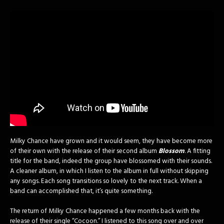
Milky Chance have grown and it would seem, they have become more
of their own with the release of their second album
Blossom
. A fitting
title for the band, indeed the group have blossomed with their sounds.
A cleaner album, in which I listen to the album in full without skipping
any songs. Each song transitions so lovely to the next track. When a
band can accomplished that, it’s quite something.
The return of Milky Chance happened a few months back with the
release of their single “Cocoon.” I listened to this song over and over