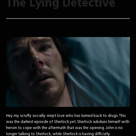
The Lying Detective
Hey my scruffy socially-inept love who has turned back to drugs. This
was the darkest episode of Sherlock yet. Sherlock subdues himself with
heroin to cope with the aftermath that was the opening. John is no
longer talking to Sherlock, while Sherlock is having difficulty