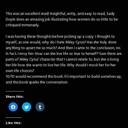
This was an excellent read! Insightful, witty, and easy to read, Sady
Doyle does an amazing job illustrating how women do so little to be
critiqued immensely.
I was having these thoughts before picking up a copy. I thought to
myself, as one would, why do I hate Miley Cyrus? Has she truly done
anything to upset me so much? And then I came to the conclusion, no.
In fact. I envy her. How can she live life so true to herself? Sure there are
parts of Miley Cyrus’ character that I cannot relate to, but she is living
her life how she wants to live her life. Why should I mock her for her
own life choices?
10/10 would recommend this book. It’s important to build ourselves up,
and this book sparks the conversation.
Share this:
Click
Click
Click
to
to
to
share
share
share
on
on
on
Facebook
Twitter
Tumblr
Like this:
(Opens
(Opens
(Opens
in
in
in