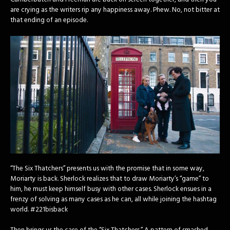
are crying as the writers rip any happiness away. Phew. No, not bitter at
that ending of an episode.
“The Six Thatchers” presents us with the promise that in some way,
Moriarty is back. Sherlock realizes that to draw Moriarty’s “game” to
him, he must keep himself busy with other cases. Sherlock ensues in a
frenzy of solving as many cases as he can, all while joining the hashtag
world. #221bisback