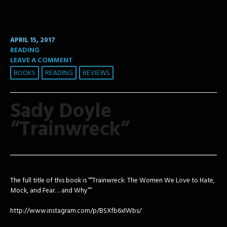
APRIL 15, 2017
READING
LEAVE A COMMENT
BOOKS
READING
REVIEWS
Sady Doyle
“Trainwreck”
The full title of this book is “”Trainwreck: The Women We Love to Hate,
Mock, and Fear… and Why””
http://www.instagram.com/p/BSXfb6xlWbs/