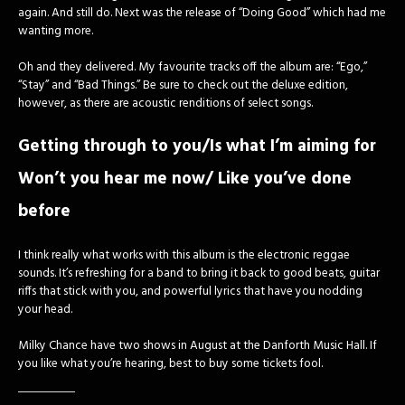
again. And still do. Next was the release of “Doing Good” which had me
wanting more.
Oh and they delivered. My favourite tracks off the album are: “Ego,”
“Stay” and “Bad Things.” Be sure to check out the deluxe edition,
however, as there are acoustic renditions of select songs.
Getting through to you/Is what I’m aiming for
Won’t you hear me now/ Like you’ve done
before
I think really what works with this album is the electronic reggae
sounds. It’s refreshing for a band to bring it back to good beats, guitar
riffs that stick with you, and powerful lyrics that have you nodding
your head.
Milky Chance have two shows in August at the Danforth Music Hall. If
you like what you’re hearing, best to buy some tickets fool.