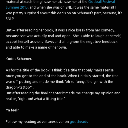
material at each thing I saw her at. I saw her at the
Oddball Festival
Summer 2015
, and when she was on SNL, it was the same material! I
was pretty surprised about this decision on Schumer’s part, because, it’s
SNL?
But — after reading her book, it was a nice break from her comedy,
because she was actually real and open. She is able to laugh at herself,
accept herself as she is -flaws and all-, ignore the negative feedback
and able to make a name of her own.
Kudos Schumer.
As for the title of the book?
I think it’s a title that only makes sense
once you get to the end of the book. When I initially started, the title
was off-putting and made me think “oh so funny, ‘the girl with the
dragon-tattoo'” .
But after reading the final chapter it made me change my opinion and
realize, “right on! what a fitting title.”
Ya feel?
Follow my reading adventures over on
goodreads
.