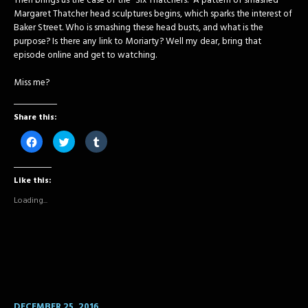
Then brings us the case of the “Six Thatchers.” A pattern of smashed
Margaret Thatcher head sculptures begins, which sparks the interest of
Baker Street. Who is smashing these head busts, and what is the
purpose? Is there any link to Moriarty? Well my dear, bring that
episode online and get to watching.
Miss me?
Share this:
Click
Click
Click
to
to
to
share
share
share
on
on
on
Facebook
Twitter
Tumblr
Like this:
(Opens
(Opens
(Opens
in
in
in
new
new
new
Loading...
window)
window)
window)
DECEMBER 25, 2016