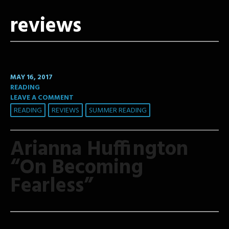
reviews
MAY 16, 2017
READING
LEAVE A COMMENT
READING
REVIEWS
SUMMER READING
Arianna Huffington
“On Becoming
Fearless”