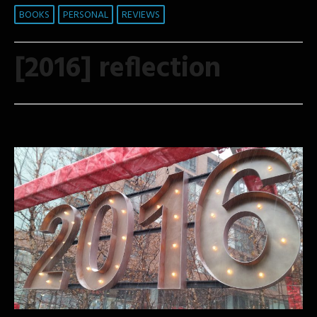
BOOKS
PERSONAL
REVIEWS
[2016] reflection