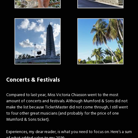
Concerts & Festivals
Compared to last year, Miss Victoria Chiasson went to the most
amount of concerts and festivals. Although Mumford & Sons did not
make the list because TicketMaster did not come through, I still went
to four other great musicians (and probably for the price of one
Mumford & Sons ticket).
Experiences, my dear reader, is what you need to focus on. Here’s a sum