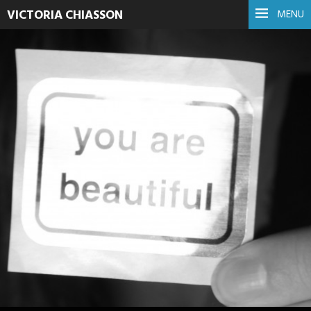
VICTORIA CHIASSON
MENU