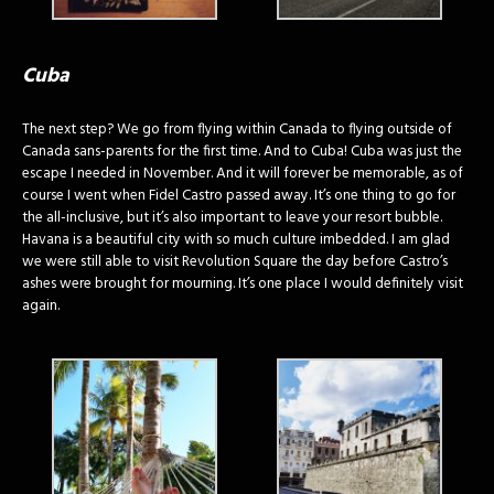
Cuba
The next step? We go from flying within Canada to flying outside of
Canada sans-parents for the first time. And to Cuba! Cuba was just the
escape I needed in November. And it will forever be memorable, as of
course I went when Fidel Castro passed away. It’s one thing to go for
the all-inclusive, but it’s also important to leave your resort bubble.
Havana is a beautiful city with so much culture imbedded. I am glad
we were still able to visit Revolution Square the day before Castro’s
ashes were brought for mourning. It’s one place I would definitely visit
again.