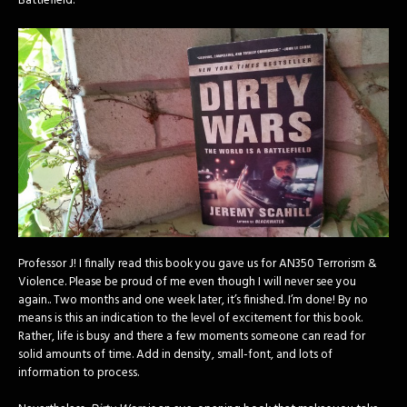
Battlefield.”
Professor J! I finally read this book you gave us for AN350 Terrorism &
Violence. Please be proud of me even though I will never see you
again.. Two months and one week later, it’s finished. I’m done! By no
means is this an indication to the level of excitement for this book.
Rather, life is busy and there a few moments someone can read for
solid amounts of time. Add in density, small-font, and lots of
information to process.