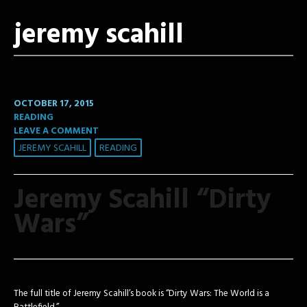
jeremy scahill
OCTOBER 17, 2015
READING
LEAVE A COMMENT
JEREMY SCAHILL
READING
Jeremy Scahill “Dirty
Wars”
The full title of Jeremy Scahill’s book is “Dirty Wars: The World is a