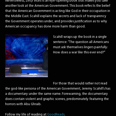
Nevertheless,
Dirty Wars
is an eye-opening book that makes you take
another look at the American Government. This book reflects the belief
that the American Government is acting like God in their occupation in
the Middle East. Scahill explains the secrets and lack of transparency
the Government operates under, and provides justification as to why
American occupancy has done more harm than good.
Scahill wraps up the book in a single
sentence: “The question all Americans
must ask themselves lingers painfully:
How does a war like this ever end?”
For those that would rather not read
the god-like persona of the American Government, Jeremy Scahill’s has
a documentary under the same name. Forewarning, the documentary
does contain violent and graphic scenes, predominately featuring the
horrors with Abu Ghraib.
Follow my life of reading at
GoodReads
.