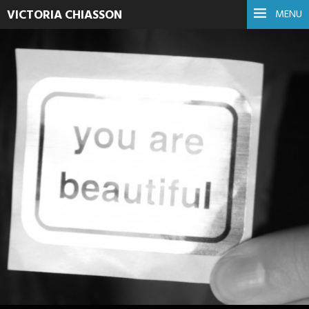
VICTORIA CHIASSON
MENU