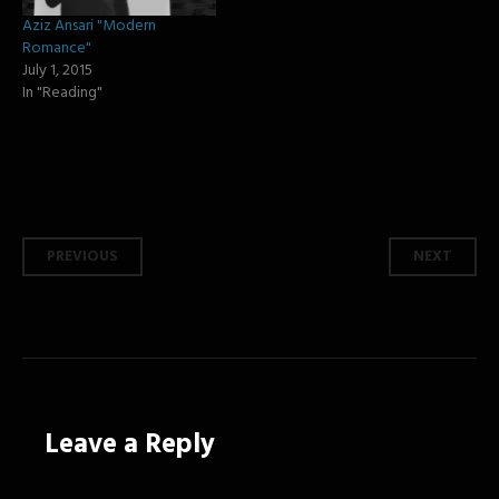
Aziz Ansari "Modern
Romance"
July 1, 2015
In "Reading"
Post
PREVIOUS
NEXT
navigation
Leave a Reply