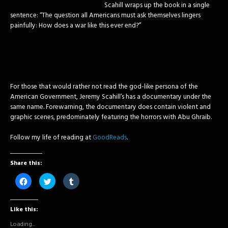
Scahill wraps up the book in a single
sentence: “The question all Americans must ask themselves lingers
painfully: How does a war like this ever end?”
For those that would rather not read the god-like persona of the
American Government, Jeremy Scahill’s has a documentary under the
same name. Forewarning, the documentary does contain violent and
graphic scenes, predominately featuring the horrors with Abu Ghraib.
Follow my life of reading at
GoodReads
.
Share this:
Click
Click
Click
to
to
to
share
share
share
on
on
on
Facebook
Twitter
Tumblr
Like this:
(Opens
(Opens
(Opens
in
in
in
new
new
new
Loading...