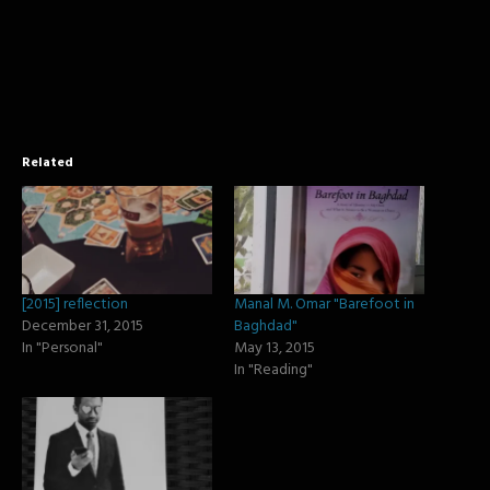
window)
window)
window)
Related
[2015] reflection
Manal M. Omar "Barefoot in
December 31, 2015
Baghdad"
In "Personal"
May 13, 2015
In "Reading"