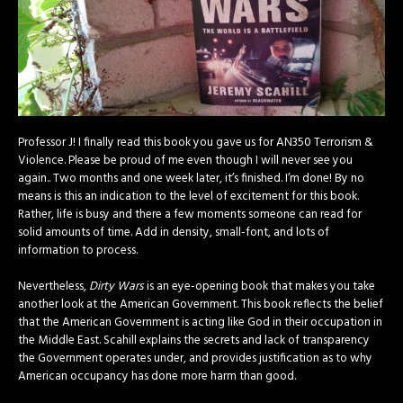
Professor J! I finally read this book you gave us for AN350 Terrorism &
Violence. Please be proud of me even though I will never see you
again.. Two months and one week later, it’s finished. I’m done! By no
means is this an indication to the level of excitement for this book.
Rather, life is busy and there a few moments someone can read for
solid amounts of time. Add in density, small-font, and lots of
information to process.
Nevertheless,
Dirty Wars
is an eye-opening book that makes you take
another look at the American Government. This book reflects the belief
that the American Government is acting like God in their occupation in
the Middle East. Scahill explains the secrets and lack of transparency
the Government operates under, and provides justification as to why
American occupancy has done more harm than good.