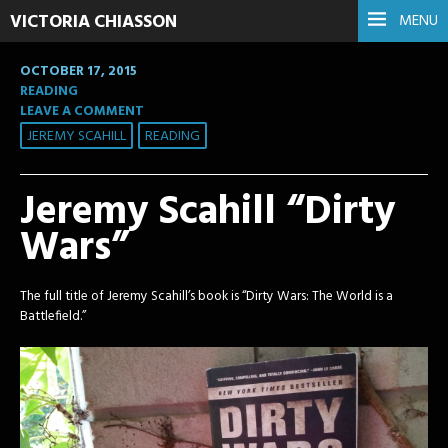
VICTORIA CHIASSON
MENU
OCTOBER 17, 2015
READING
LEAVE A COMMENT
JEREMY SCAHILL
READING
Jeremy Scahill “Dirty
Wars”
The full title of Jeremy Scahill’s book is “Dirty Wars: The World is a
Battlefield.”