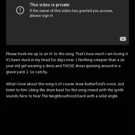
Please hook me up to an IV to this song. That’s how much I am loving it.
It’s been stuck in my head for days now. 1. Nothing creepier than a six
year old girl wearing a dress and THOSE shoes spinning around in a
grave yard. 2. So catchy.
What I love about this song is of course Jesse Rutherford’s voice. Just
listen to him. Liking the drum beat for this song mixed with the synth
sounds. Nice to hear The Neighbourhood back with a solid single.