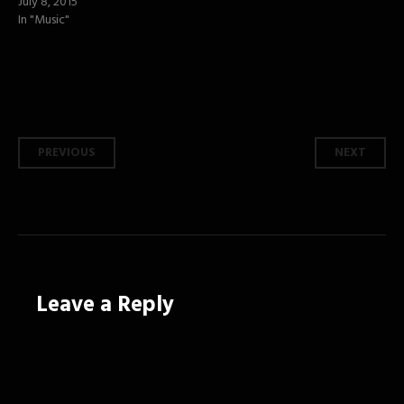
July 8, 2015
In "Music"
Post
PREVIOUS
NEXT
navigation
Leave a Reply