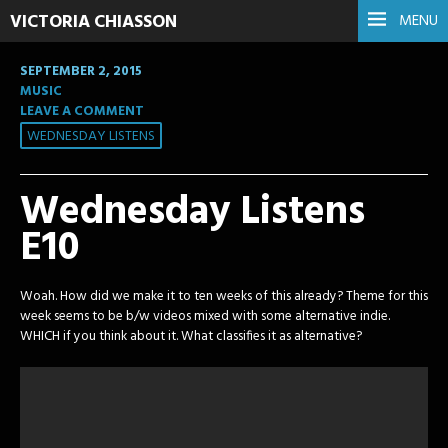
VICTORIA CHIASSON
MENU
SEPTEMBER 2, 2015
MUSIC
LEAVE A COMMENT
WEDNESDAY LISTENS
Wednesday Listens
E10
Woah. How did we make it to ten weeks of this already? Theme for this
week seems to be b/w videos mixed with some alternative indie.
WHICH if you think about it. What classifies it as alternative?