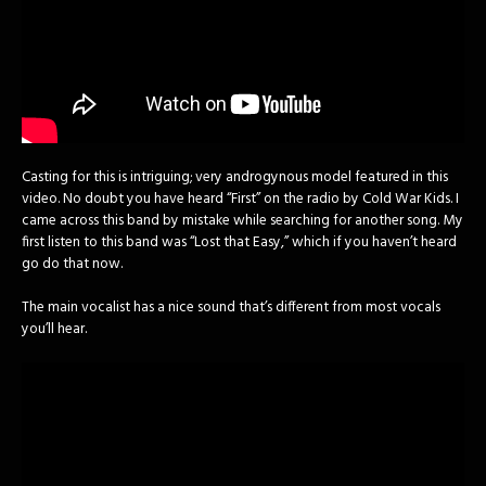
Casting for this is intriguing; very androgynous model featured in this
video. No doubt you have heard “First” on the radio by Cold War Kids. I
came across this band by mistake while searching for another song. My
first listen to this band was “Lost that Easy,” which if you haven’t heard
go do that now.
The main vocalist has a nice sound that’s different from most vocals
you’ll hear.