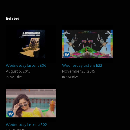
Related
Wednesday Listens E06
Wednesday Listens E22
August 5, 2015
November 25, 2015
In "Music"
In "Music"
Wednesday Listens: E02