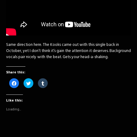
Same direction here. The Kooks came out with this single back in
October, yet I don’t think it’s gain the attention it deserves. Background
vocals pair nicely with the beat. Gets your head-a-shaking.
Share this:
Click
Click
Click
to
to
to
share
share
share
on
on
on
Facebook
Twitter
Tumblr
Like this:
(Opens
(Opens
(Opens
in
in
in
new
new
new
Loading...
window)
window)
window)