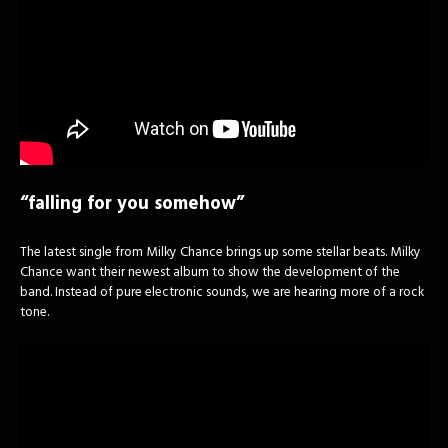
“falling for you somehow”
The latest single from Milky Chance brings up some stellar beats. Milky
Chance want their newest album to show the development of the
band. Instead of pure electronic sounds, we are hearing more of a rock
tone.