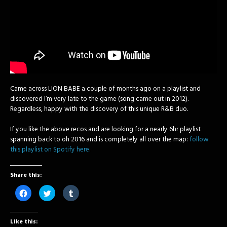
Came across LION BABE a couple of months ago on a playlist and
discovered I’m very late to the game (song came out in 2012).
Regardless, happy with the discovery of this unique R&B duo.
If you like the above recos and are looking for a nearly 6hr playlist
spanning back to oh 2016 and is completely all over the map:
follow
this playlist on Spotify here.
Share this:
Click
Click
Click
to
to
to
share
share
share
on
on
on
Facebook
Twitter
Tumblr
Like this:
(Opens
(Opens
(Opens