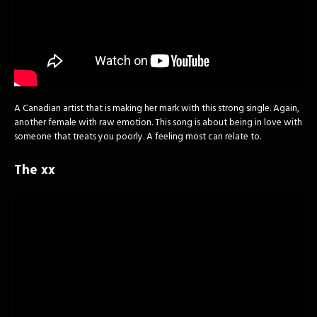
A Canadian artist that is making her mark with this strong single. Again,
another female with raw emotion. This song is about being in love with
someone that treats you poorly. A feeling most can relate to.
The xx