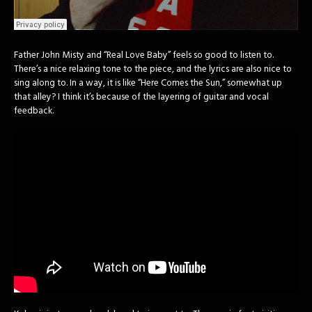
Father John Misty and “Real Love Baby” feels so good to listen to.
There’s a nice relaxing tone to the piece, and the lyrics are also nice to
sing along to. In a way, it is like “Here Comes the Sun,” somewhat up
that alley? I think it’s because of the layering of guitar and vocal
feedback.