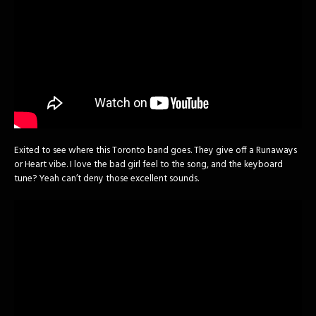
Exited to see where this Toronto band goes. They give off a Runaways
or Heart vibe. I love the bad girl feel to the song, and the keyboard
tune? Yeah can’t deny those excellent sounds.