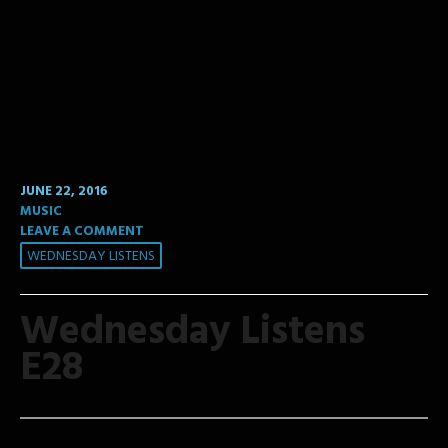
GALLERY
JUNE 22, 2016
MUSIC
LEAVE A COMMENT
WEDNESDAY LISTENS
Wednesday Listens
E28