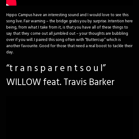
Hippo Campus have an interesting sound and I would love to see this
song live. Fair warning – the bridge grabs you by surprise. Intention here
being, from what I take from it, is that you have all of these things to
say that they come out all jumbled out – your thoughts are bubbling
over if you will. I paired this song often with “Buttercup” which is
another favourite. Good for those that need a real boost to tackle their
day.
“t r a n s p a r e n t s o u l”
WILLOW feat. Travis Barker