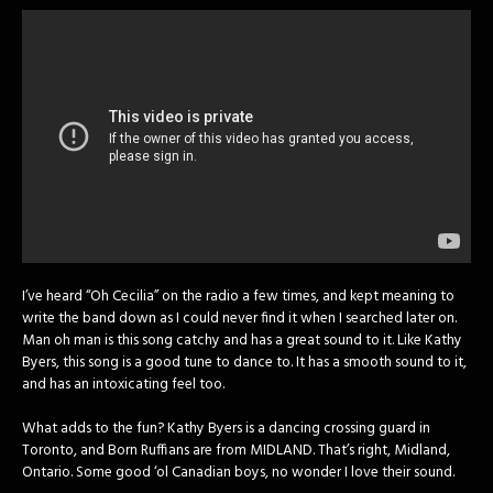
I’ve heard “Oh Cecilia” on the radio a few times, and kept meaning to
write the band down as I could never find it when I searched later on.
Man oh man is this song catchy and has a great sound to it. Like Kathy
Byers, this song is a good tune to dance to. It has a smooth sound to it,
and has an intoxicating feel too.
What adds to the fun? Kathy Byers is a dancing crossing guard in
Toronto, and Born Ruffians are from MIDLAND. That’s right, Midland,
Ontario. Some good ‘ol Canadian boys, no wonder I love their sound.