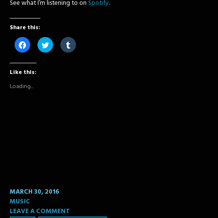
See what I’m listening to on
Spotify
.
Share this:
Click
Click
Click
to
to
to
share
share
share
on
on
on
Facebook
Twitter
Tumblr
Like this:
(Opens
(Opens
(Opens
in
in
in
new
new
new
Loading...
window)
window)
window)
MARCH 30, 2016
MUSIC
LEAVE A COMMENT