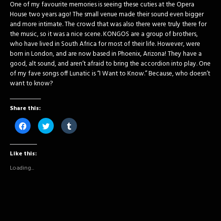
One of my favourite memories is seeing these cuties at the Opera
House two years ago! The small venue made their sound even bigger
and more intimate. The crowd that was also there were truly there for
the music, so it was a nice scene. KONGOS are a group of brothers,
who have lived in South Africa for most of their life. However, were
born in London, and are now based in Phoenix, Arizona! They have a
good, alt sound, and aren’t afraid to bring the accordion into play. One
of my fave songs off Lunatic is “I Want to Know.” Because, who doesn’t
want to know?
Share this:
Click
Click
Click
to
to
to
share
share
share
on
on
on
Facebook
Twitter
Tumblr
Like this:
(Opens
(Opens
(Opens
in
in
in
new
new
new
Loading...
window)
window)
window)