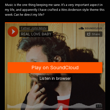
Music is the one thing keeping me sane. It’s a very important aspect in
my life, and apparently I have crafted a Wes Anderson style theme this
week. Can he direct my life?