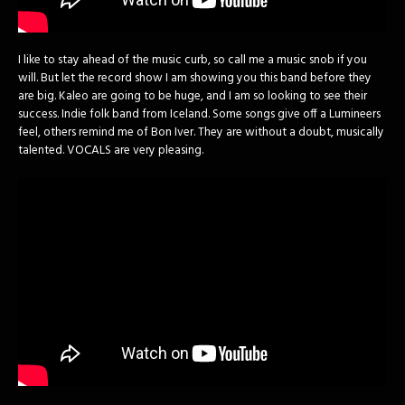
I like to stay ahead of the music curb, so call me a music snob if you
will. But let the record show I am showing you this band before they
are big. Kaleo are going to be huge, and I am so looking to see their
success. Indie folk band from Iceland. Some songs give off a Lumineers
feel, others remind me of Bon Iver. They are without a doubt, musically
talented. VOCALS are very pleasing.