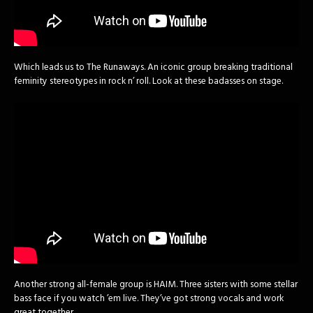
Which leads us to The Runaways. An iconic group breaking traditional
feminity stereotypes in rock n’ roll. Look at these badasses on stage.
Another strong all-female group is HAIM. Three sisters with some stellar
bass face if you watch ’em live. They’ve got strong vocals and work
great together.