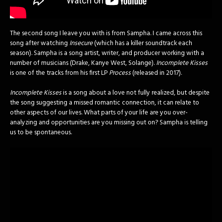
The second song I leave you with is from Sampha. I came across this
song after watching
Insecure
(which has a killer soundtrack each
season). Sampha is a song artist, writer, and producer working with a
number of musicians (Drake, Kanye West, Solange).
Incomplete Kisses
is one of the tracks from his first LP
Process
(released in 2017).
Incomplete Kisses
is a song about a love not fully realized, but despite
the song suggesting a missed romantic connection, it can relate to
other aspects of our lives. What parts of your life are you over-
analyzing and opportunities are you missing out on? Sampha is telling
us to be spontaneous.