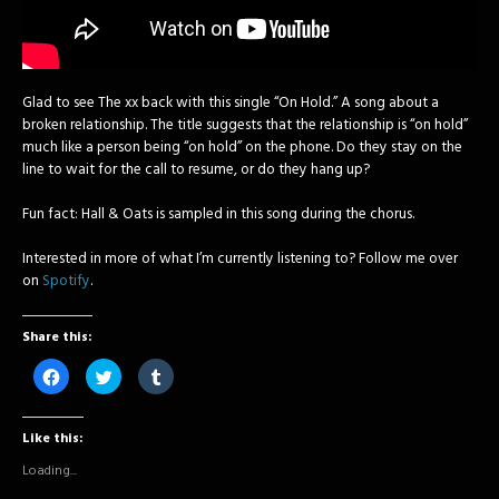
Glad to see The xx back with this single “On Hold.” A song about a
broken relationship. The title suggests that the relationship is “on hold”
much like a person being “on hold” on the phone. Do they stay on the
line to wait for the call to resume, or do they hang up?
Fun fact: Hall & Oats is sampled in this song during the chorus.
Interested in more of what I’m currently listening to? Follow me over
on
Spotify
.
Share this:
Click
Click
Click
to
to
to
share
share
share
on
on
on
Facebook
Twitter
Tumblr
Like this:
(Opens
(Opens
(Opens
in
in
in
new
new
new
Loading...
window)
window)
window)