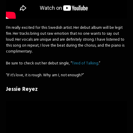
I’m really excited for this Swedish artist. Her debut album will be legit
fire. Her tracks bring out raw emotion that no one wants to say out
loud. Her vocals are unique and are definitely strong. I have listened to
this song on repeat, I love the beat during the chorus, and the piano is
complimentary.
Be sure to check out her debut single, “
Tired of Talking
.”
“If it’s love, it is rough. Why am I, not enough?”
Jessie Reyez