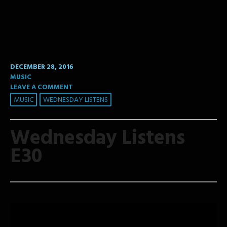
DECEMBER 28, 2016
MUSIC
LEAVE A COMMENT
MUSIC
WEDNESDAY LISTENS
Wednesday Listens
E30