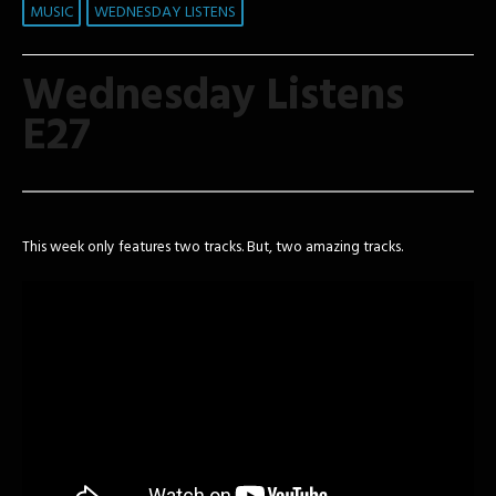
MUSIC
WEDNESDAY LISTENS
Wednesday Listens
E27
This week only features two tracks. But, two amazing tracks.