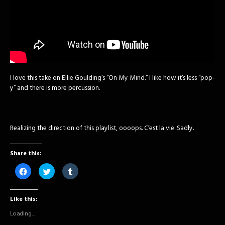
I love this take on Ellie Goulding’s “On My Mind.” I like how it’s less “pop-
y” and there is more percussion.
Realizing the direction of this playlist, oooops. C’est la vie. Sadly.
Share this:
Click
Click
Click
to
to
to
share
share
share
on
on
on
Facebook
Twitter
Tumblr
Like this:
(Opens
(Opens
(Opens
in
in
in
new
new
new
Loading...
window)
window)
window)