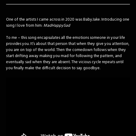
One of the artists I came across in 2020 was BabyJake. Introducing one
song I love from him:
MadHappySad
To me – this song encapsulates all the emotions someone in your life
provides you. It’s about that person that when they give you attention,
you are on top of the world. Then the comedown follows when they
start drifting away making you mad for following the pattern, and
eventually sad when they are absent. The vicious cycle repeats until
you finally make the difficult decision to say goodbye.