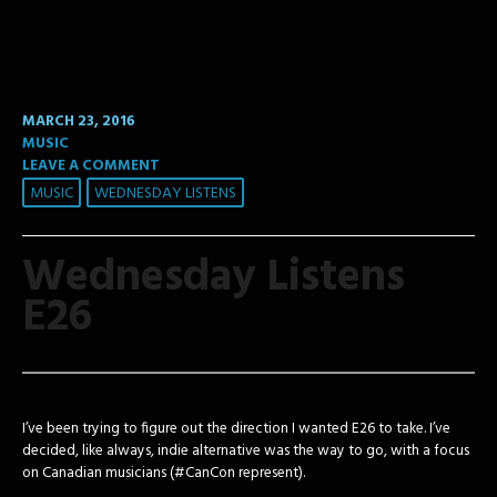
MARCH 23, 2016
MUSIC
LEAVE A COMMENT
MUSIC
WEDNESDAY LISTENS
Wednesday Listens
E26
I’ve been trying to figure out the direction I wanted E26 to take. I’ve
decided, like always, indie alternative was the way to go, with a focus
on Canadian musicians (#CanCon represent).