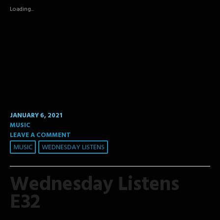
in
in
in
new
new
new
Loading...
window)
window)
window)
JANUARY 6, 2021
MUSIC
LEAVE A COMMENT
MUSIC
WEDNESDAY LISTENS
Wednesday Listens
E32