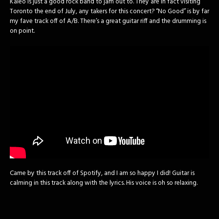
Kaleo is just a good rock band to jam out to. They are in fact visiting
Toronto the end of July, any takers for this concert? “No Good” is by far
my fave track off of A/B. There’s a great guitar riff and the drumming is
on point.
Came by this track off of Spotify, and I am so happy I did! Guitar is
calming in this track along with the lyrics. His voice is oh so relaxing.