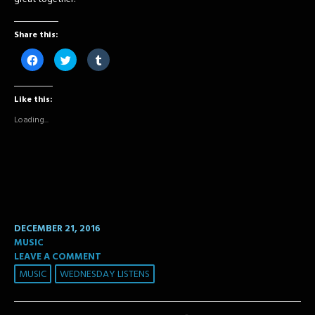
Share this:
Click
Click
Click
to
to
to
share
share
share
on
on
on
Facebook
Twitter
Tumblr
Like this:
(Opens
(Opens
(Opens
in
in
in
new
new
new
Loading...
window)
window)
window)
DECEMBER 21, 2016
MUSIC
LEAVE A COMMENT
MUSIC
WEDNESDAY LISTENS