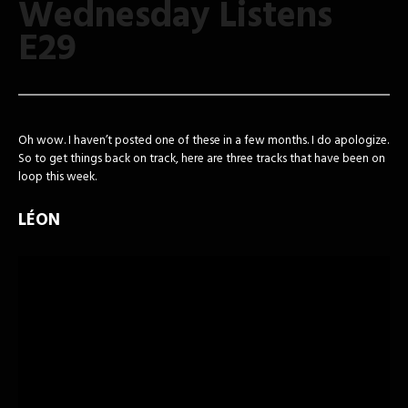
Wednesday Listens
E29
Oh wow. I haven’t posted one of these in a few months. I do apologize.
So to get things back on track, here are three tracks that have been on
loop this week.
LÉON