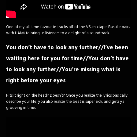
One of my all-time favourite tracks off of the VS. mixtape. Bastille pairs
with HAIM to bring us listeners to a delight of a soundtrack.
You don’t have to look any further//I’ve been
waiting here for you for time//You don’t have
to look any further//You’re missing what is
right before your eyes
Hits it right on the head? Doesn’t? Once you realize the lyrics basically
describe your life, you also realize the beat is super sick, and gets ya
grooving in time.