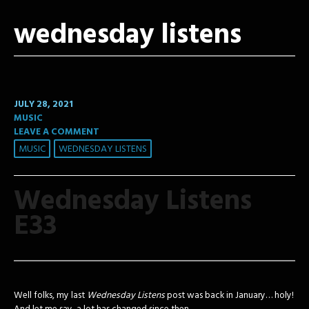
wednesday listens
JULY 28, 2021
MUSIC
LEAVE A COMMENT
MUSIC
WEDNESDAY LISTENS
Wednesday Listens
E33
Well folks, my last
Wednesday Listens
post was back in January… holy!