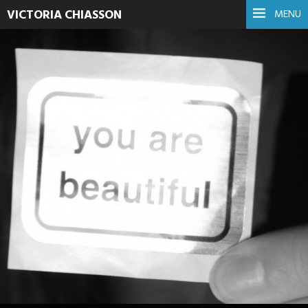
VICTORIA CHIASSON
MENU