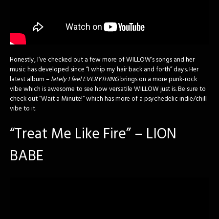
Honestly, I’ve checked out a few more of WILLOW’s songs and her
music has developed since “I whip my hair back and forth” days. Her
latest album –
lately I feel EVERYTHING
brings on a more punk-rock
vibe which is awesome to see how versatile WILLOW just is. Be sure to
check out “Wait a Minute!” which has more of a psychedelic indie/chill
vibe to it.
“Treat Me Like Fire” – LION
BABE