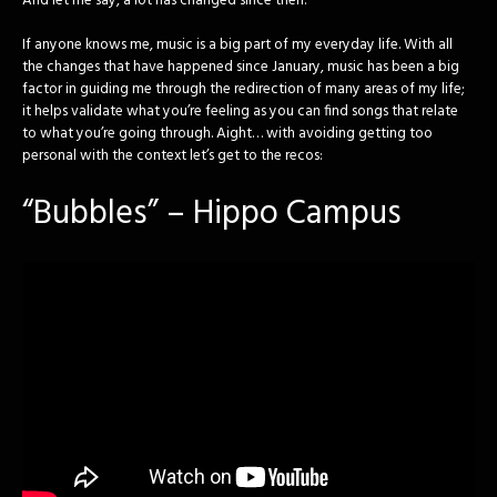
And let me say, a lot has changed since then.
If anyone knows me, music is a big part of my everyday life. With all
the changes that have happened since January, music has been a big
factor in guiding me through the redirection of many areas of my life;
it helps validate what you’re feeling as you can find songs that relate
to what you’re going through. Aight… with avoiding getting too
personal with the context let’s get to the recos:
“Bubbles” – Hippo Campus