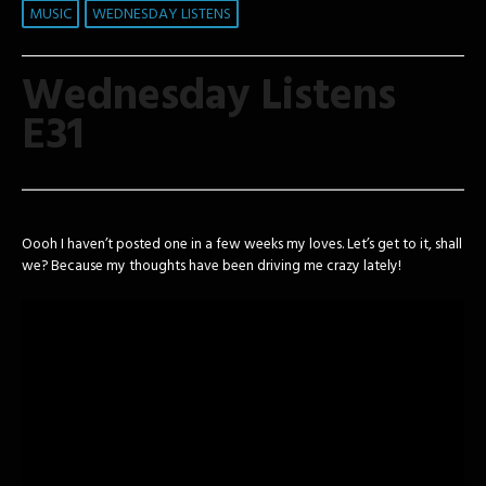
MUSIC
WEDNESDAY LISTENS
Wednesday Listens
E31
Oooh I haven’t posted one in a few weeks my loves. Let’s get to it, shall
we? Because my thoughts have been driving me crazy lately!