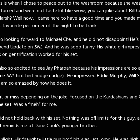
s is when I chose to peace out to the washroom because she wa
 forced and were not tasteful. Like wow, you can joke about Bill C
Harsh? Well now, I came here to have a good time and you made 
 favourite performer of the night to be frank.
 so looking forward to Michael Che, and he did not disappoint! He’s
ekend Update on
SNL
. And he was sooo funny! His white girl impres
s on gentrification worked for his set.
lso so excited to see Jay Pharoah because his impressions are so 
ime
SNL
hint hint nudge nudge). He impressed Eddie Murphy, Will S
I am so amazed by how he does it.
it or miss depending on the joke. Focused on the Kardashians and 
he set. Was a “meh” for me.
id not hold back with his set. Nothing was off limits for this guy, 
 of reminds me of Dane Cook’s younger brother.
ghlight. His “naughty little pun boy” bit was just, omg. He was high