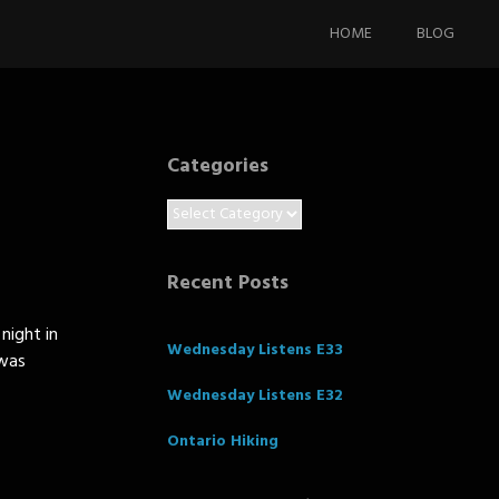
Skip
to
HOME
BLOG
content
Categories
Categories
Recent Posts
night in
Wednesday Listens E33
 was
Wednesday Listens E32
Ontario Hiking