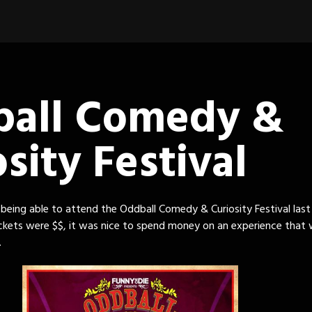
all Comedy &
sity Festival
 being able to attend the Oddball Comedy & Curiosity Festival last 
ckets were $$, it was nice to spend money on an experience that
.