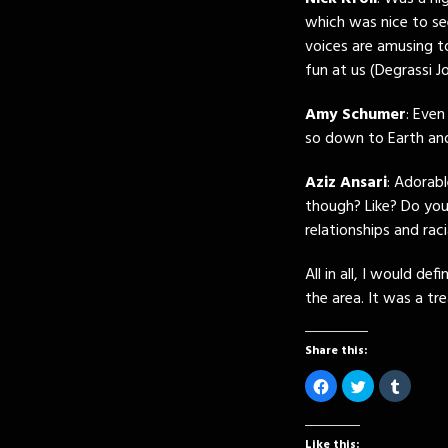
which was nice to se
voices are amusing t
fun at us (Degrassi J
Amy Schumer
: Even
so down to Earth a
Aziz Ansari
: Adorabl
though? Like? Do yo
relationships and raci
All in all, I would de
the area. It was a t
Share this:
Click
Click
Click
to
to
to
share
share
share
on
on
on
Facebook
Twitter
Tumblr
(Opens
(Opens
(Opens
Like this: