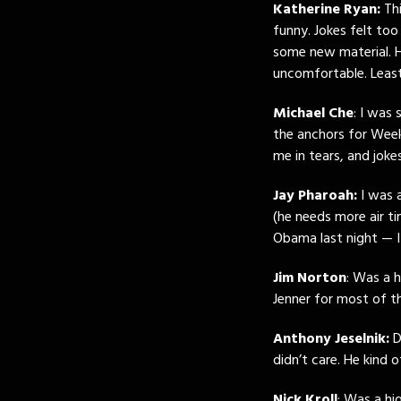
Katherine Ryan:
Thi
funny. Jokes felt too
some new material. 
uncomfortable. Least
Michael Che
: I was
the anchors for We
me in tears, and joke
Jay Pharoah:
I was a
(he needs more air t
Obama last night — 
Jim Norton
: Was a h
Jenner for most of t
Anthony Jeselnik:
D
didn’t care. He kind
Nick Kroll
: Was a hi