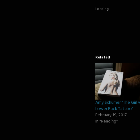
in
in
in
new
new
new
Loading...
window)
window)
window
Related
Amy Schumer "The Girl 
Lower Back Tattoo"
February 19, 2017
In "Reading"