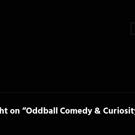
gation
t on “
Oddball Comedy & Curiosit