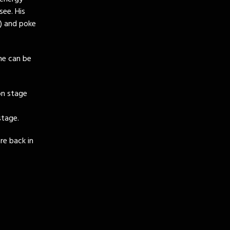
ee. His
a) and poke
She can be
on stage
stage.
re back in