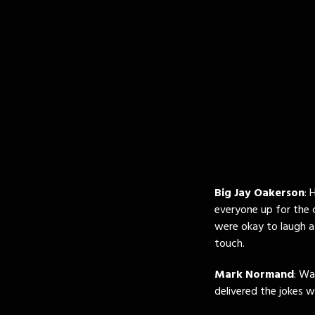
Big Jay Oakerson
: 
everyone up for the 
were okay to laugh a
touch.
Mark Normand
: Wa
delivered the jokes w