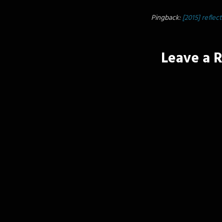
Pingback:
[2015] reflec
Leave a 