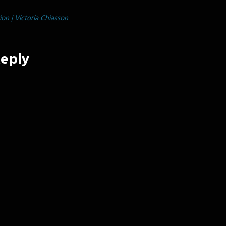
tion | Victoria Chiasson
Reply