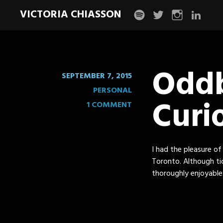
VICTORIA CHIASSON
spotify
twitter
instagram
linkedin
Oddb
SEPTEMBER 7, 2015
PERSONAL
Curio
1 COMMENT
I had the pleasure of
Toronto. Although ti
thoroughly enjoyable