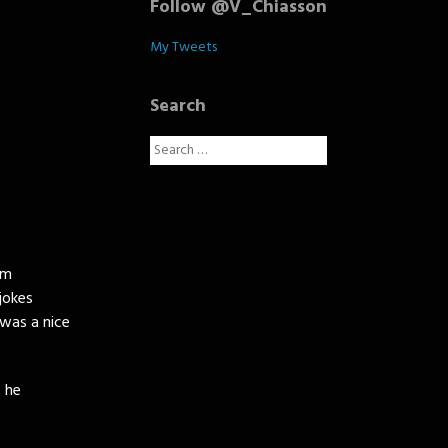
Follow @V_Chiasson
My Tweets
Search
Search
for:
rm
jokes
was a nice
 he