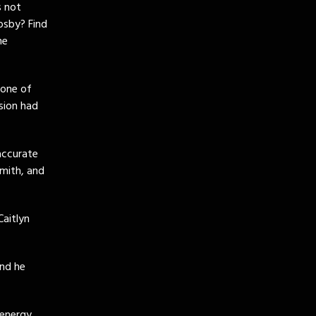
s not
osby? Find
me
 one of
sion had
accurate
mith, and
Caitlyn
and he
 energy