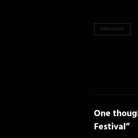
Post
PREVIOUS
navi
One though
Festival
”