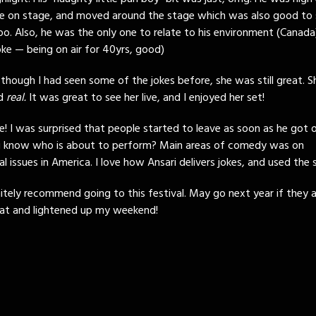
e on stage, and moved around the stage which was also good to s
oo. Also, he was the only one to relate to his environment (Canad
oke — being on air for 40yrs, good)
 though I had seen some of the jokes before, she was still great. 
nd
real.
It was great to see her live, and I enjoyed her set!
e! I was surprised that people started to leave as soon as he got 
u know who is about to perform? Main areas of comedy was on
al issues in America. I love how Ansari delivers jokes, and used the 
finitely recommend going to this festival. May go next year if they a
reat and lightened up my weekend!