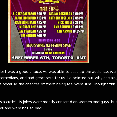
Host was a good choice. He was able to ease up the audience, wa
comedians, and had great sets for us. He pointed out why certain 
t because the chances of them being real were slim. Thought this 
s a cutie! His jokes were mostly centered on women and guys, but
ell and were not so bad.