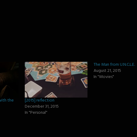
)
The Man from U.N.C.L.E.
August 21, 2015
In "Movies"
with the
[2015] reflection
December 31, 2015
In "Personal"