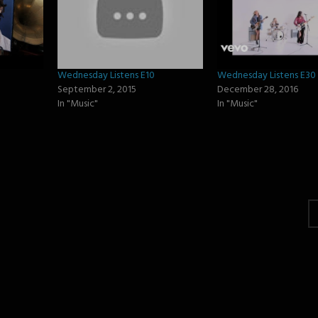
Wednesday Listens E10
Wednesday Listens E30
September 2, 2015
December 28, 2016
In "Music"
In "Music"
gation