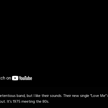
tentious band, but I like their sounds. Their new single “Love Me” i
ut. It’s 1975 meeting the 80s.