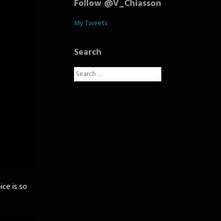
Follow @V_Chiasson
My Tweets
Search
Search
for:
ice is so