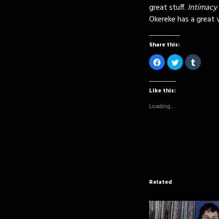
great stuff.
Intimacy
Okereke has a great v
Share this:
Click
Click
Click
to
to
to
share
share
share
on
on
on
Facebook
Twitter
Tumblr
(Opens
(Opens
(Opens
Like this:
in
in
in
new
new
new
Loading...
window)
window)
window
Related