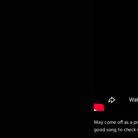
May come off as a pre
good song to check o