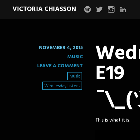
VICTORIA CHIASSON
spotify
twitter
instagram
linkedin
Wedn
NOVEMBER 4, 2015
MUSIC
E19
LEAVE A COMMENT
Music
Wednesday Listens
¯\_(
This is what it is.