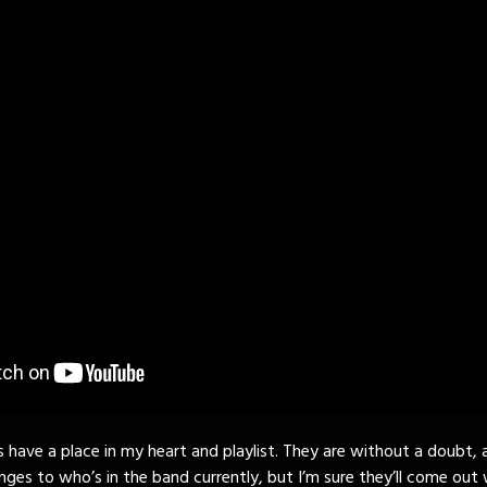
s have a place in my heart and playlist. They are without a doubt, 
nges to who’s in the band currently, but I’m sure they’ll come out