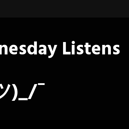
esday Listens
ツ)_/¯