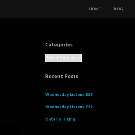
Skip
to
HOME
BLOG
content
Categories
Categories
Recent Posts
Wednesday Listens E33
Wednesday Listens E32
Ontario Hiking