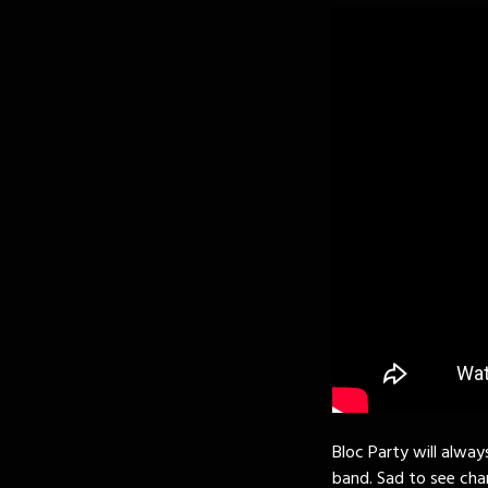
Bloc Party will alway
band. Sad to see cha