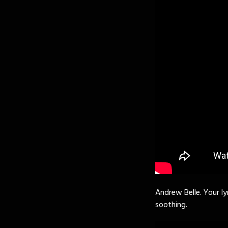
Andrew Belle. Your ly
soothing.