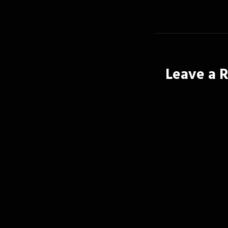
Leave a 