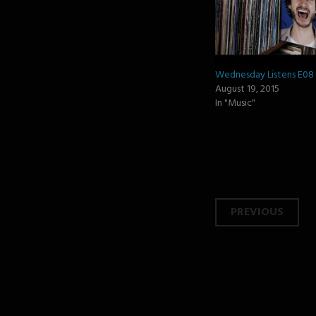
Wednesday Listens E08
August 19, 2015
In "Music"
Post
PREVIOUS
navi