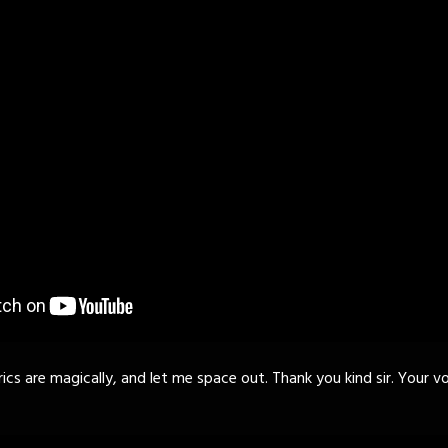
rics are magically, and let me space out. Thank you kind sir. Your vo