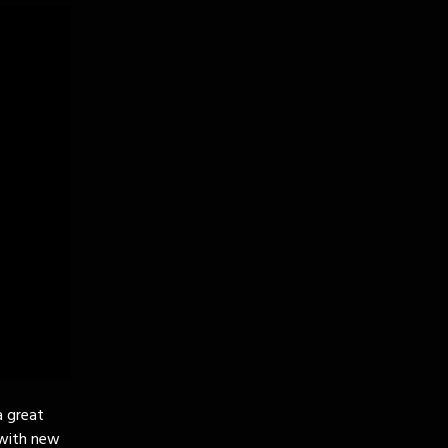
a great
 with new