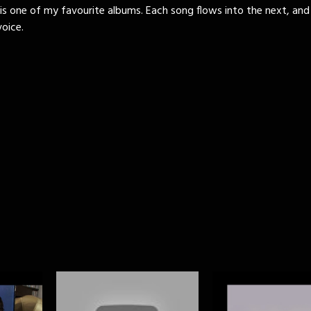
is one of my favourite albums. Each song flows into the next, and
oice.
)