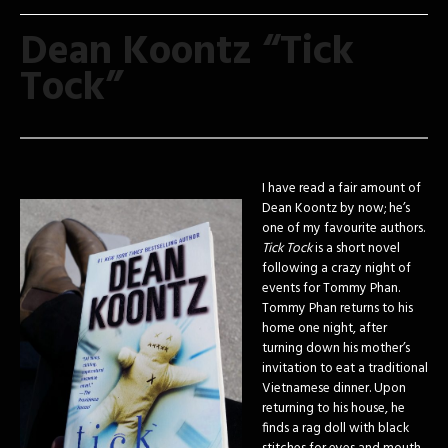
Dean Koontz “Tick
Tock”
I have read a fair amount of
Dean Koontz by now; he’s
one of my favourite authors.
Tick Tock
is a short novel
following a crazy night of
events for Tommy Phan.
Tommy Phan returns to his
home one night, after
turning down his mother’s
invitation to eat a traditional
Vietnamese dinner. Upon
returning to his house, he
finds a rag doll with black