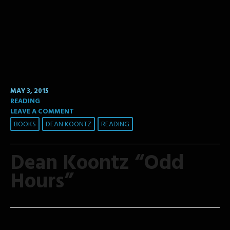
MAY 3, 2015
READING
LEAVE A COMMENT
BOOKS
DEAN KOONTZ
READING
Dean Koontz “Odd
Hours”