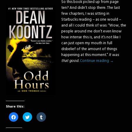
So this book picked up from page
ten? And didn’t stop there. The last
few chapters, I was sitting in
Starbucks reading – as one would –
and all I could think of was: “Wow, the
people around me don’t even know
how intense this is, and it’s not like I
can just open my mouth in full
disbelief of the amount of things
happening at this moment.”
It was
that good.
Continue reading
→
Share this:
Click
Click
Click
to
to
to
share
share
share
on
on
on
Facebook
Twitter
Tumblr