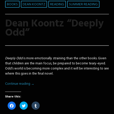
BOOKS
DEAN KOONTZ
READING
SUMMER READING
Dean Koontz “Deeply
Odd”
Deeply Odd
is more emotionally straining than the other books. Given
that children are the main focus, be prepared to become teary-eyed.
Odd’s world is becoming more complex and it will be interesting to see
where this goes in the final novel.
Continue reading
→
Share this:
Click
Click
Click
to
to
to
share
share
share
on
on
on