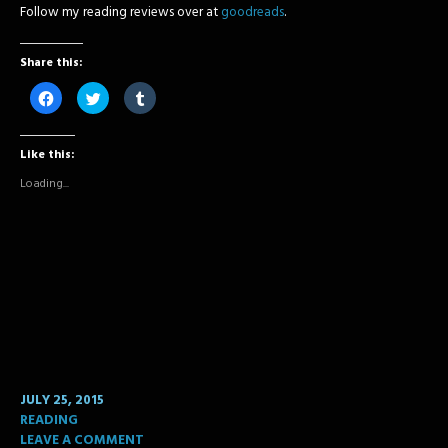
Follow my reading reviews over at
goodreads
.
Share this:
Click
Click
Click
to
to
to
share
share
share
on
on
on
Facebook
Twitter
Tumblr
Like this:
(Opens
(Opens
(Opens
in
in
in
new
new
new
Loading...
window)
window)
window)
JULY 25, 2015
READING
LEAVE A COMMENT