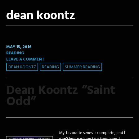
dean koontz
MAY 15, 2016
READING
LEAVE A COMMENT
DEAN KOONTZ
READING
SUMMER READING
Dean Koontz “Saint
Odd”
My favourite series is complete, and I