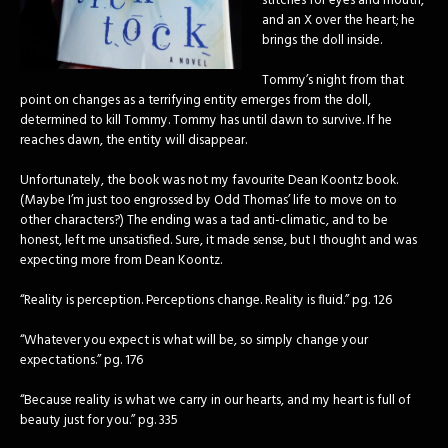
stitches for eyes and mouth,
and an X over the heart; he
brings the doll inside.
Tommy’s night from that
point on changes as a terrifying entity emerges from the doll,
determined to kill Tommy. Tommy has until dawn to survive. If he
reaches dawn, the entity will disappear.
Unfortunately, the book was not my favourite Dean Koontz book.
(Maybe I’m just too engrossed by Odd Thomas’ life to move on to
other characters?) The ending was a tad anti-climatic, and to be
honest, left me unsatisfied. Sure, it made sense, but I thought and was
expecting more from Dean Koontz.
“Reality is perception. Perceptions change. Reality is fluid.” pg. 126
“Whatever you expect is what will be, so simply change your
expectations.” pg. 176
“Because reality is what we carry in our hearts, and my heart is full of
beauty just for you.” pg. 335