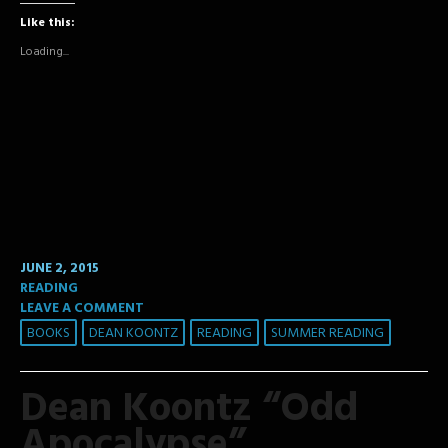
Facebook
Twitter
Tumblr
Like this:
(Opens
(Opens
(Opens
in
in
in
new
new
new
Loading...
window)
window)
window)
JUNE 2, 2015
READING
LEAVE A COMMENT
BOOKS
DEAN KOONTZ
READING
SUMMER READING
Dean Koontz “Odd
Apocalypse”