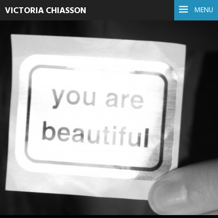
VICTORIA CHIASSON
MENU