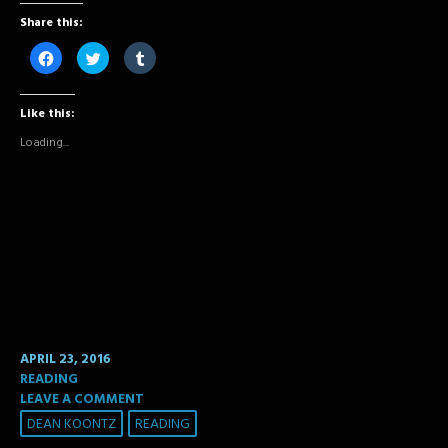
Share this:
Click
Click
Click
to
to
to
share
share
share
on
on
on
Facebook
Twitter
Tumblr
Like this:
(Opens
(Opens
(Opens
in
in
in
new
new
new
Loading...
window)
window)
window)
APRIL 23, 2016
READING
LEAVE A COMMENT
DEAN KOONTZ
READING