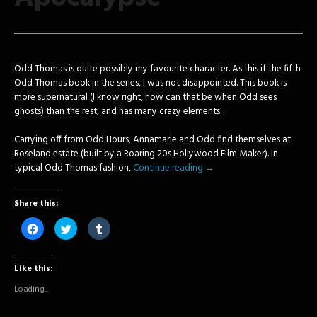
Odd Thomas is quite possibly my favourite character. As this if the fifth
Odd Thomas book in the series, I was not disappointed. This book is
more supernatural (I know right, how can that be when Odd sees
ghosts) than the rest, and has many crazy elements.
Carrying off from Odd Hours, Annamarie and Odd find themselves at
Roseland estate (built by a Roaring 20s Hollywood Film Maker). In
typical Odd Thomas fashion,
Continue reading
→
Share this:
Click
Click
Click
to
to
to
share
share
share
on
on
on
Facebook
Twitter
Tumblr
Like this:
(Opens
(Opens
(Opens
in
in
in
new
new
new
Loading...
window)
window)
window)