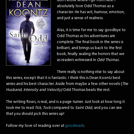
don’t know where I go from here. I
absolutely love Odd Thomas as a
character. He has wit, humour, emotion,
and just a sense of realness.
Alas, it is time for me to say goodbye to
Odd Thomas as his adventures are
complete.
The final book in the series is
brilliant, and brings us back to the first
book, finally sealing the horrors that we
as readers witnessed in
Odd Thomas
.
There really is nothing else to say about
this series, except that it is fantastic. I think this is Dean Koontz best
series and his best character. Aside from maybe a few other novels (
The
Husband, Intensity and Velocity)
Odd Thomas beats the rest.
The writing flows, is real, and is a page-turner. Just look at how long it
took me to read
Tick, Tock
compared to
Saint Odd,
and you can see
that you should pick this series up!
Follow my love of reading over at
goodreads
.