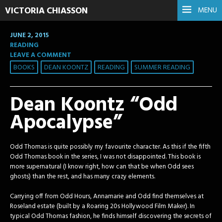
VICTORIA CHIASSON
MENU
JUNE 2, 2015
READING
LEAVE A COMMENT
BOOKS
DEAN KOONTZ
READING
SUMMER READING
Dean Koontz “Odd
Apocalypse”
Odd Thomas is quite possibly my favourite character. As this if the fifth
Odd Thomas book in the series, I was not disappointed. This book is
more supernatural (I know right, how can that be when Odd sees
ghosts) than the rest, and has many crazy elements.
Carrying off from Odd Hours, Annamarie and Odd find themselves at
Roseland estate (built by a Roaring 20s Hollywood Film Maker). In
typical Odd Thomas fashion,
he finds himself discovering the secrets of