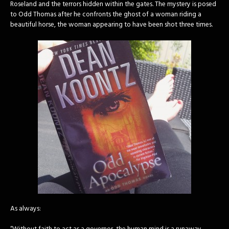
Roseland and the terrors hidden within the gates. The mystery is posed
to Odd Thomas after he confronts the ghost of a woman riding a
beautiful horse, the woman appearing to have been shot three times.
As always: