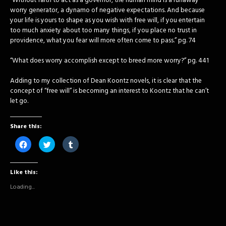
“Without faith to act as a governor, the human mind is a runaway
worry generator, a dynamo of negative expectations. And because
your life is yours to shape as you wish with free will, if you entertain
too much anxiety about too many things, if you place no trust in
providence, what you fear will more often come to pass.” pg. 74
“What does worry accomplish except to breed more worry?” pg. 441
Adding to my collection of Dean Koontz novels, it is clear that the
concept of “free will” is becoming an interest to Koontz that he can’t
let go.
Share this:
Click
Click
Click
to
to
to
share
share
share
on
on
on
Facebook
Twitter
Tumblr
Like this:
(Opens
(Opens
(Opens
in
in
in
new
new
new
Loading...
window)
window)
window)