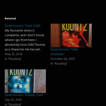
Related
Dean Koontz "Saint Odd"
My favourite series is
complete, and I don't know
where I go from here. I
absolutely love Odd Thomas
Dean Koontz "Odd
as a character. He has wit,
Interlude"
humour, emotion, and just a
May 15, 2016
October 24, 2015
sense of realness. Alas, it is
In "Reading"
In "Reading"
time for me to say goodbye
to Odd Thomas as his
adventures are complete.…
Dean Koontz "Deeply Odd"
July 25, 2015
In "Reading"