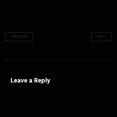
Post
PREVIOUS
NEXT
navigation
Leave a Reply