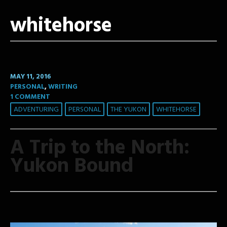
whitehorse
MAY 11, 2016
PERSONAL
,
WRITING
1 COMMENT
ADVENTURING
PERSONAL
THE YUKON
WHITEHORSE
A Trip to the North:
Yukon Bound