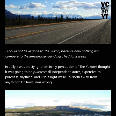
I should not have gone to The Yukon, because now nothing will
compare to the amazing surroundings I had for a week.
Initially, I was pretty ignorant in my perception of The Yukon; I thought
it was going to be
purely
small independent stores, expensive to
purchase anything, and just “alright we’re up North away from
anything!” Oh how I was wrong.