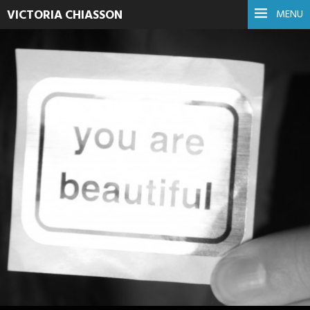
VICTORIA CHIASSON
MENU