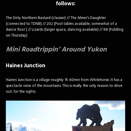
follows:
The Dirty Northern Bastard (classier) // The Miner’s Daughter
(connected to TDNB) // 202 (Pool tables available, somewhat of a
dance floor ) // Lizards (larger space, dancing available) // 98 (Fiddling
on Thursday)
Mini Roadtrippin’ Around Yukon
Haines Junction
Haines Junction is a village roughly 1h 40min from Whitehorse. It has a
spectacle view of the mountains. This is really the only reason to drive
out: for the sights.