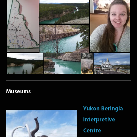
Museums
Yukon Beringia
Interpretive
Centre