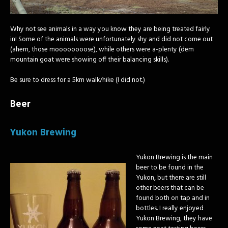
Why not see animals in a way you know they are being treated fairly
in! Some of the animals were unfortunately shy and did not come out
(ahem, those moooooooose), while others were a-plenty (dem
mountain goat were showing off their balancing skills).
Be sure to dress for a 5km walk/hike (I did not.)
Beer
Yukon Brewing
Yukon Brewing is the main
beer to be found in the
Yukon, but there are still
other beers that can be
found both on tap and in
bottles. I really enjoyed
Yukon Brewing, they have