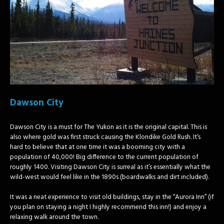
Dawson City
Dawson City is a must for The Yukon as it is the original capital. This is
also where gold was first struck causing the Klondike Gold Rush. It’s
hard to believe that at one time it was a booming city with a
population of 40,000! Big difference to the current population of
roughly 1400. Visiting Dawson City is surreal as it’s essentially what the
wild-west would feel like in the 1890s (boardwalks and dirt included).
It was a neat experience to visit old buildings, stay in the “Aurora Inn” (if
you plan on staying a night I highly recommend this inn!) and enjoy a
relaxing walk around the town.