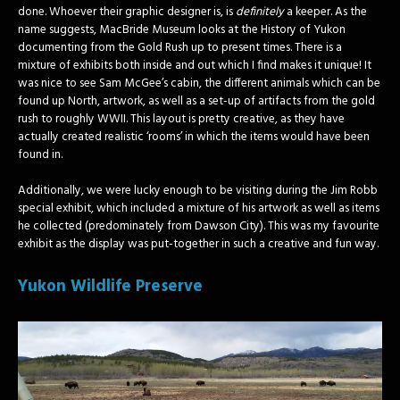
done. Whoever their graphic designer is, is
definitely
a keeper. As the
name suggests, MacBride Museum looks at the History of Yukon
documenting from the Gold Rush up to present times. There is a
mixture of exhibits both inside and out which I find makes it unique! It
was nice to see Sam McGee’s cabin, the different animals which can be
found up North, artwork, as well as a set-up of artifacts from the gold
rush to roughly WWII. This layout is pretty creative, as they have
actually created realistic ‘rooms’ in which the items would have been
found in.
Additionally, we were lucky enough to be visiting during the Jim Robb
special exhibit, which included a mixture of his artwork as well as items
he collected (predominately from Dawson City). This was my favourite
exhibit as the display was put-together in such a creative and fun way.
Yukon Wildlife Preserve