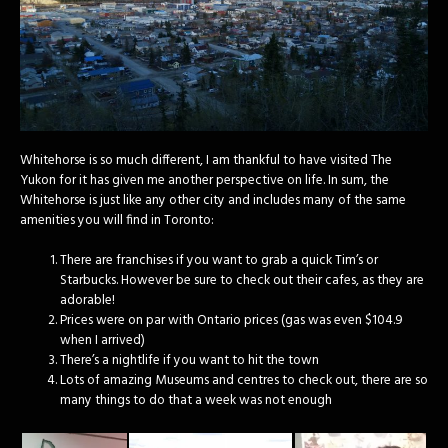
Whitehorse is so much different, I am thankful to have visited The
Yukon for it has given me another perspective on life. In sum, the
Whitehorse is just like any other city and includes many of the same
amenities you will find in Toronto:
There are franchises if you want to grab a quick Tim’s or
Starbucks. However be sure to check out their cafes, as they are
adorable!
Prices were on par with Ontario prices (gas was even $104.9
when I arrived)
There’s a nightlife if you want to hit the town
Lots of amazing Museums and centres to check out, there are so
many things to do that a week was not enough