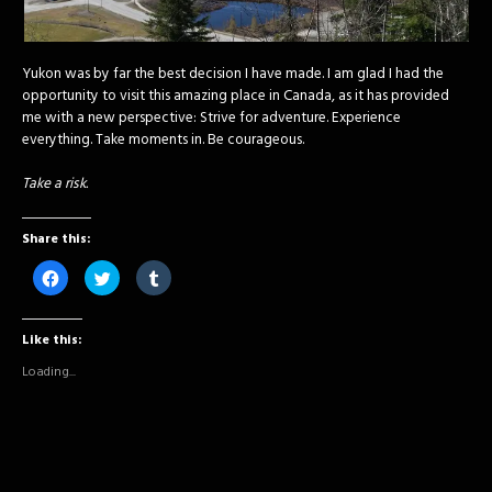
Yukon was by far the best decision I have made. I am glad I had the
opportunity to visit this amazing place in Canada, as it has provided
me with a new perspective: Strive for adventure. Experience
everything. Take moments in. Be courageous.
Take a risk.
Share this:
Click
Click
Click
to
to
to
share
share
share
on
on
on
Facebook
Twitter
Tumblr
Like this:
(Opens
(Opens
(Opens
in
in
in
new
new
new
Loading...
window)
window)
window)