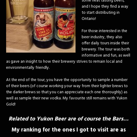
some neat tasting beers,
and I hope they find a way
to start distributing in
Ontario!
For those interested in the
beer industry, they also
offer daily tours inside their
brewery. The tour was both
informative and fun, as well
as gave an insight to how their brewery strives to remain local and
environmentally friendly.
At the end of the tour, you have the opportunity to sample a number
of their beers (of course working your way from their lighter brews to
the darker brews so that you can appreciate each one thoroughly) as
well as sample their new vodka. My favourite still remains with Yukon
Gold!
Related to Yukon Beer are of course the Bars…
My ranking for the ones I got to visit are as