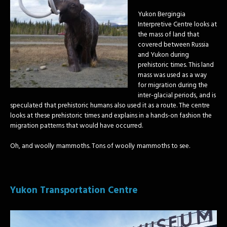
Yukon Bergingia
Interpretive Centre looks at
the mass of land that
covered between Russia
and Yukon during
prehistoric times. This land
mass was used as a way
for migration during the
inter-glacial periods, and is
speculated that prehistoric humans also used it as a route. The centre
looks at these prehistoric times and explains in a hands-on fashion the
migration patterns that would have occurred.
Oh, and woolly mammoths. Tons of woolly mammoths to see.
Yukon Transportation Centre