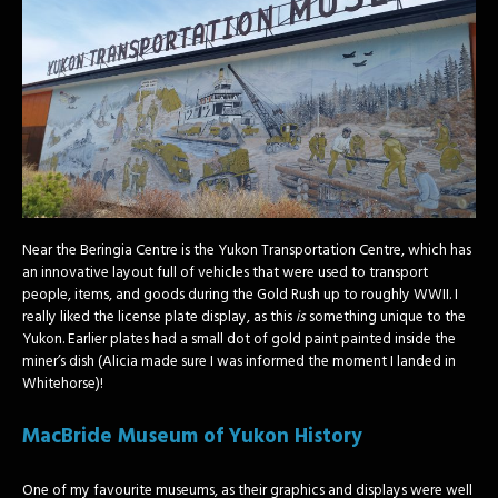
Near the Beringia Centre is the Yukon Transportation Centre, which has
an innovative layout full of vehicles that were used to transport
people, items, and goods during the Gold Rush up to roughly WWII. I
really liked the license plate display, as this
is
something unique to the
Yukon. Earlier plates had a small dot of gold paint painted inside the
miner’s dish (Alicia made sure I was informed the moment I landed in
Whitehorse)!
MacBride Museum of Yukon History
One of my favourite museums, as their graphics and displays were well