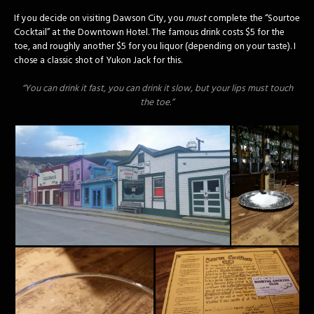
If you decide on visiting Dawson City, you
must
complete the “Sourtoe
Cocktail” at the Downtown Hotel. The famous drink costs $5 for the
toe, and roughly another $5 for you liquor (depending on your taste). I
chose a classic shot of Yukon Jack for this.
“You can drink it fast, you can drink it slow, but your lips must touch
the toe.”