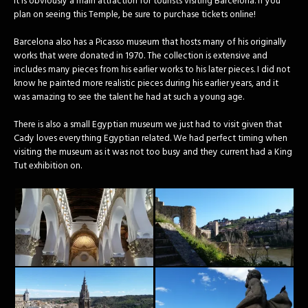
it is obviously a main attraction for tourists visiting Barcelona. If you
plan on seeing this Temple, be sure to purchase tickets online!
Barcelona also has a Picasso museum that hosts many of his originally
works that were donated in 1970. The collection is extensive and
includes many pieces from his earlier works to his later pieces. I did not
know he painted more realistic pieces during his earlier years, and it
was amazing to see the talent he had at such a young age.
There is also a small Egyptian museum we just had to visit given that
Cady loves everything Egyptian related. We had perfect timing when
visiting the museum as it was not too busy and they current had a King
Tut exhibition on.