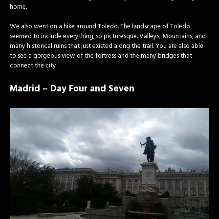
home.
We also went on a hike around Toledo. The landscape of Toledo
seemed to include everything; so picturesque. Valleys, Mountains, and
many historical ruins that just existed along the trail. You are also able
to see a gorgeous view of the fortress and the many bridges that
connect the city.
Madrid – Day Four and Seven