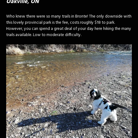
Oakville, ON
Who knew there were so many trails in Bronte! The only downside with
this lovely provincial park is the fee, costs roughly $18 to park.
However, you can spend a great deal of your day here hiking the many
trails available. Low to moderate difficulty.