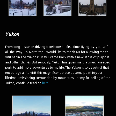
Yukon
From long-distance driving transitions to first-time-flying-by-yourself-
all-the-way-up-North trip. I would like to thank AB for allowing me to
visit her in The Yukon in May. I came back with a new sense of purpose
and other clichés. But seriously, Yukon has given me that much-needed
push to add more adventures to my life. The Yukon is so beautiful that I
encourage all to visit this magnificent place at some point in your
lifetime. I miss being surrounded by mountains. For my full telling of the
Yukon, continue reading
here
.