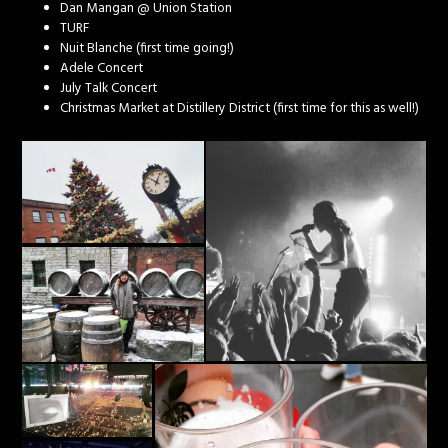
Dan Mangan @ Union Station
TURF
Nuit Blanche (first time going!)
Adele Concert
July Talk Concert
Christmas Market at Distillery District (first time for this as well!)