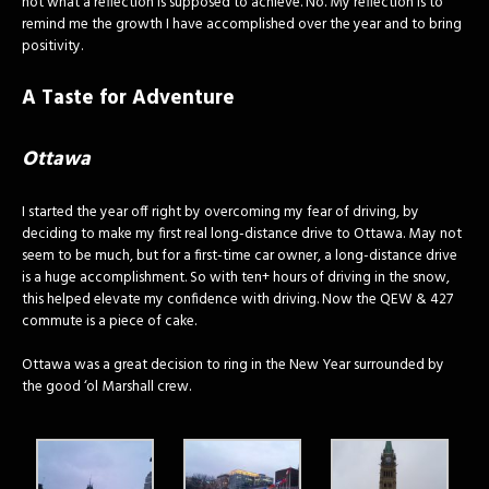
not what a reflection is supposed to achieve. No. My reflection is to
remind me the growth I have accomplished over the year and to bring
positivity.
A Taste for Adventure
Ottawa
I started the year off right by overcoming my fear of driving, by
deciding to make my first real long-distance drive to Ottawa. May not
seem to be much, but for a first-time car owner, a long-distance drive
is a huge accomplishment. So with ten+ hours of driving in the snow,
this helped elevate my confidence with driving. Now the QEW & 427
commute is a piece of cake.
Ottawa was a great decision to ring in the New Year surrounded by
the good ‘ol Marshall crew.