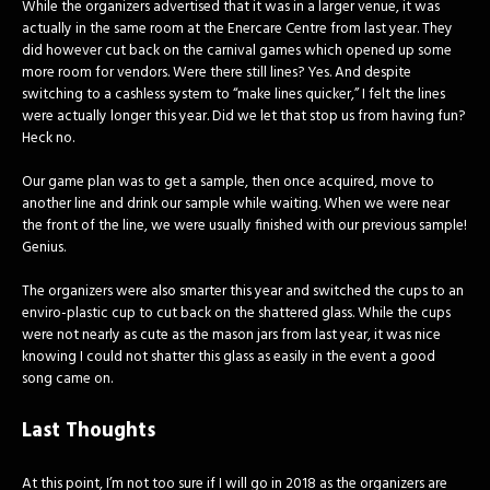
While the organizers advertised that it was in a larger venue, it was
actually in the same room at the Enercare Centre from last year. They
did however cut back on the carnival games which opened up some
more room for vendors. Were there still lines? Yes. And despite
switching to a cashless system to “make lines quicker,” I felt the lines
were actually longer this year. Did we let that stop us from having fun?
Heck no.
Our game plan was to get a sample, then once acquired, move to
another line and drink our sample while waiting. When we were near
the front of the line, we were usually finished with our previous sample!
Genius.
The organizers were also smarter this year and switched the cups to an
enviro-plastic cup to cut back on the shattered glass. While the cups
were not nearly as cute as the mason jars from last year, it was nice
knowing I could not shatter this glass as easily in the event a good
song came on.
Last Thoughts
At this point, I’m not too sure if I will go in 2018 as the organizers are