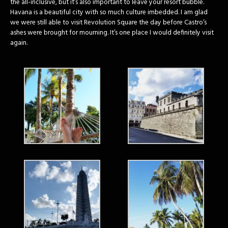
the all-inclusive, but it’s also important to leave your resort bubble.
Havana is a beautiful city with so much culture imbedded. I am glad
we were still able to visit Revolution Square the day before Castro’s
ashes were brought for mourning. It’s one place I would definitely visit
again.