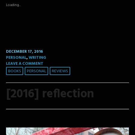
in
in
in
new
new
new
Loading...
window)
window)
window)
DECEMBER 17, 2016
PERSONAL
,
WRITING
LEAVE A COMMENT
BOOKS
PERSONAL
REVIEWS
[2016] reflection