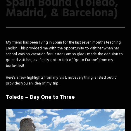
Spain Bound (Toledo,
Madrid, & Barcelona)
My friend has been living in Spain for the last seven months teaching
English. This provided me with the opportunity to visit her when her
school was on vacation for Easter! I am so glad I made the decision to
go and visit her, as I finally got to tick of “go to Europe” from my
bucket list!
Here’s a few highlights from my visit, not everything is listed but it
provides you an idea of my trip:
Toledo – Day One to Three