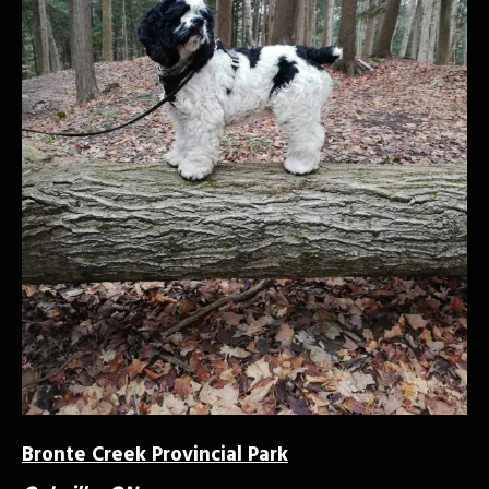
Bronte Creek Provincial Park