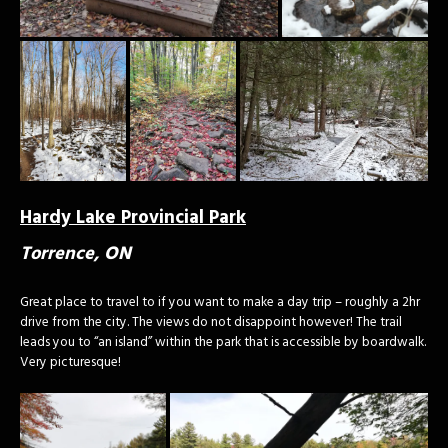
Hardy Lake Provincial Park
Torrence, ON
Great place to travel to if you want to make a day trip – roughly a 2hr
drive from the city. The views do not disappoint however! The trail
leads you to “an island” within the park that is accessible by boardwalk.
Very picturesque!