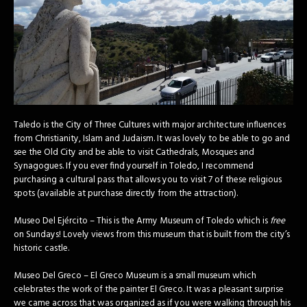
Taledo is the City of Three Cultures with major architecture influences
from Christianity, Islam and Judaism. It was lovely to be able to go and
see the Old City and be able to visit Cathedrals, Mosques and
Synagogues. If you ever find yourself in Toledo, I recommend
purchasing a cultural pass that allows you to visit 7 of these religious
spots (available at purchase directly from the attraction).
Museo Del Ejército – This is the Army Museum of Toledo which is
free
on Sundays! Lovely views from this museum that is built from the city’s
historic castle.
Museo Del Greco – El Greco Museum is a small museum which
celebrates the work of the painter El Greco. It was a pleasant surprise
we came across that was organized as if you were walking through his