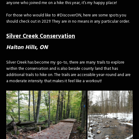
anyone who joined me on a hike this year, it’s my happy place!
For those who would like to #DiscoverON, here are some spots you
should check out in 2021! They are in no means in any particular order.
Silver Creek Conservation
Halton Hills, ON
Silver Creek has become my go-to, there are many trails to explore
within the conservation and is also beside county land that has
additional trails to hike on. The trails are accessible year-round and are
a moderate intensity that makes it feel like a workout!