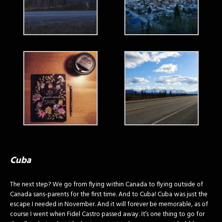
Cuba
The next step? We go from flying within Canada to flying outside of
Canada sans-parents for the first time. And to Cuba! Cuba was just the
escape I needed in November. And it will forever be memorable, as of
course I went when Fidel Castro passed away. It’s one thing to go for