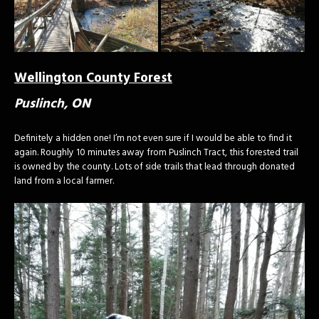
Wellington County Forest
Puslinch, ON
Definitely a hidden one! I’m not even sure if I would be able to find it
again. Roughly 10 minutes away from Puslinch Tract, this forested trail
is owned by the county. Lots of side trails that lead through donated
land from a local farmer.