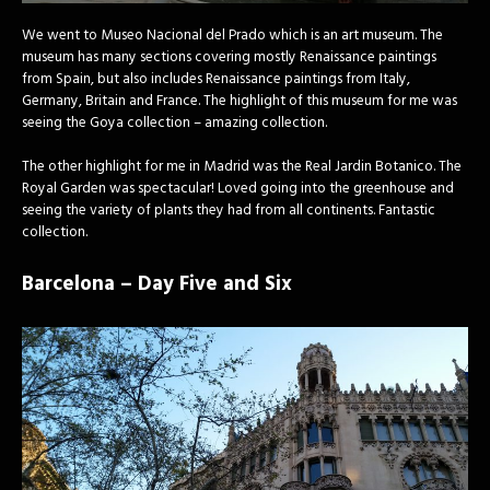
We went to Museo Nacional del Prado which is an art museum. The
museum has many sections covering mostly Renaissance paintings
from Spain, but also includes Renaissance paintings from Italy,
Germany, Britain and France. The highlight of this museum for me was
seeing the Goya collection – amazing collection.
The other highlight for me in Madrid was the Real Jardin Botanico. The
Royal Garden was spectacular! Loved going into the greenhouse and
seeing the variety of plants they had from all continents. Fantastic
collection.
Barcelona – Day Five and Six