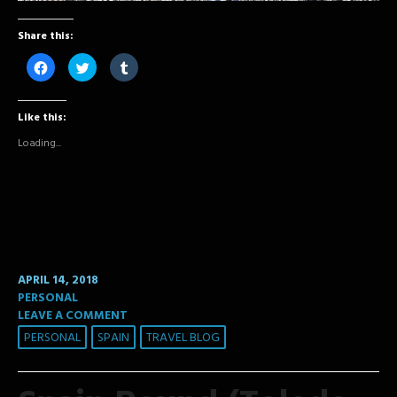
Share this:
Click
Click
Click
to
to
to
share
share
share
on
on
on
Facebook
Twitter
Tumblr
Like this:
(Opens
(Opens
(Opens
in
in
in
new
new
new
Loading...
window)
window)
window)
APRIL 14, 2018
PERSONAL
LEAVE A COMMENT
PERSONAL
SPAIN
TRAVEL BLOG