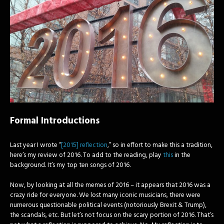
Formal Introductions
Last year I wrote “
[2015] reflection
,” so in effort to make this a tradition,
here’s my review of 2016. To add to the reading, play
this
in the
background. It’s my top ten songs of 2016.
Now, by looking at all the memes of 2016 – it appears that 2016 was a
crazy ride for everyone. We lost many iconic musicians, there were
numerous questionable political events (notoriously Brexit & Trump),
the scandals, etc. But let’s not focus on the scary portion of 2016. That’s