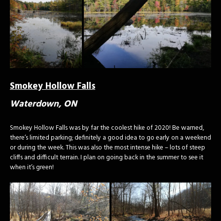
Smokey Hollow Falls
Waterdown, ON
Smokey Hollow Falls was by far the coolest hike of 2020! Be warned,
there’s limited parking; definitely a good idea to go early on a weekend
or during the week. This was also the most intense hike – lots of steep
cliffs and difficult terrain. I plan on going back in the summer to see it
when it’s green!