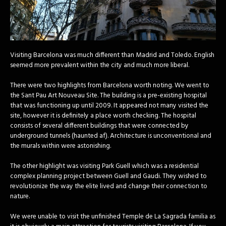
Visiting Barcelona was much different than Madrid and Toledo. English
seemed more prevalent within the city and much more liberal.
There were two highlights from Barcelona worth noting. We went to
the Sant Pau Art Nouveau Site. The building is a pre-existing hospital
that was functioning up until 2009. It appeared not many visited the
site, however it is definitely a place worth checking. The hospital
consists of several different buildings that were connected by
underground tunnels (haunted af). Architecture is unconventional and
the murals within were astonishing.
The other highlight was visiting Park Guell which was a residential
complex planning project between Guell and Gaudi. They wished to
revolutionize the way the elite lived and change their connection to
nature.
We were unable to visit the unfinished Temple de La Sagrada familia as