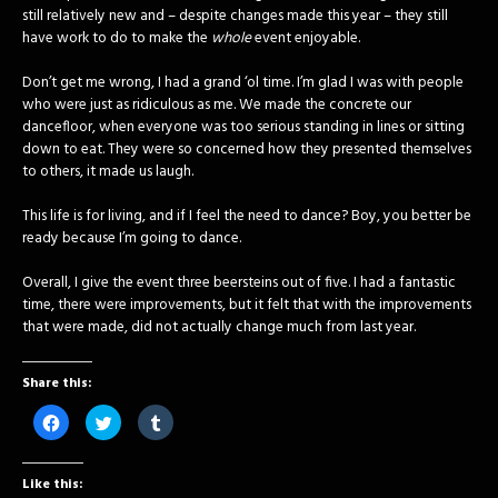
still relatively new and – despite changes made this year – they still
have work to do to make the
whole
event enjoyable.
Don’t get me wrong, I had a grand ‘ol time. I’m glad I was with people
who were just as ridiculous as me. We made the concrete our
dancefloor, when everyone was too serious standing in lines or sitting
down to eat. They were so concerned how they presented themselves
to others, it made us laugh.
This life is for living, and if I feel the need to dance? Boy, you better be
ready because I’m going to dance.
Overall, I give the event three beersteins out of five. I had a fantastic
time, there were improvements, but it felt that with the improvements
that were made, did not actually change much from last year.
Share this:
Click
Click
Click
to
to
to
share
share
share
on
on
on
Facebook
Twitter
Tumblr
Like this:
(Opens
(Opens
(Opens