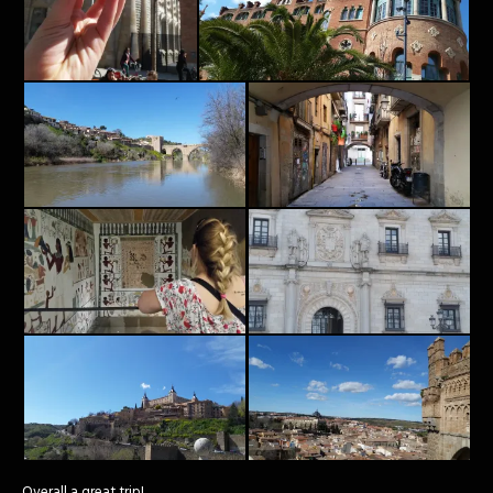
Overall a great trip!