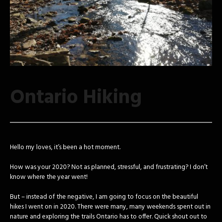
Ontario Hiking
Hello my loves, it’s been a hot moment.
How was your 2020? Not as planned, stressful, and frustrating? I don’t
know where the year went!
But – instead of the negative, I am going to focus on the beautiful
hikes I went on in 2020. There were many, many weekends spent out in
nature and exploring the trails Ontario has to offer. Quick shout out to