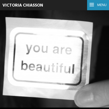
VICTORIA CHIASSON
MENU