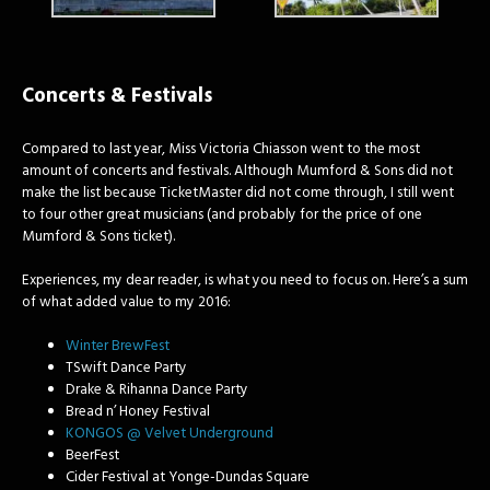
Concerts & Festivals
Compared to last year, Miss Victoria Chiasson went to the most
amount of concerts and festivals. Although Mumford & Sons did not
make the list because TicketMaster did not come through, I still went
to four other great musicians (and probably for the price of one
Mumford & Sons ticket).
Experiences, my dear reader, is what you need to focus on. Here’s a sum
of what added value to my 2016:
Winter BrewFest
TSwift Dance Party
Drake & Rihanna Dance Party
Bread n’ Honey Festival
KONGOS @ Velvet Underground
BeerFest
Cider Festival at Yonge-Dundas Square