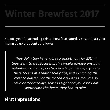
Winter Brewfest 2017
Second year for attending Winter Brewfest: Saturday Session. Last year
I summed up the event as follows:
They definitely have work to smooth out for 2017, if
they want to be successful. This would involve ensuring
volunteers show up, hosting in a larger venue, trying to
have tokens at a reasonable price, and switching the
cups to plastic. Booths for the breweries should also
have better displays, felt too tight and you could not
appreciate the beers they had to offer.
First Impressions