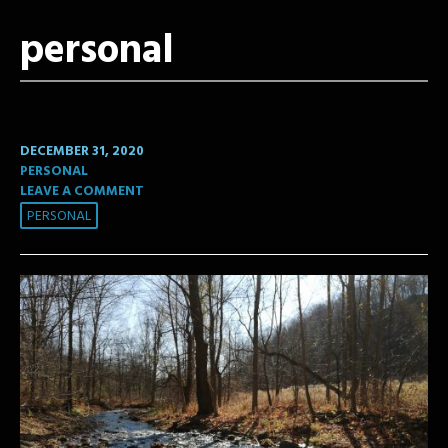
personal
DECEMBER 31, 2020
PERSONAL
LEAVE A COMMENT
PERSONAL