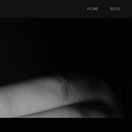
Skip
to
HOME
BLOG
content