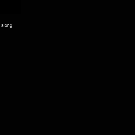
k along