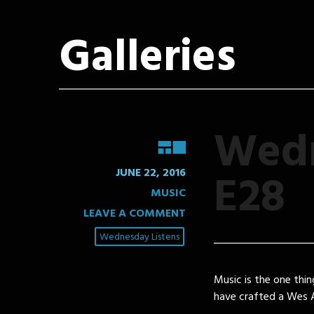
Galleries
Wedn
GALLERY
E28
JUNE 22, 2016
MUSIC
LEAVE A COMMENT
Wednesday Listens
Music is the one thin
have crafted a Wes A