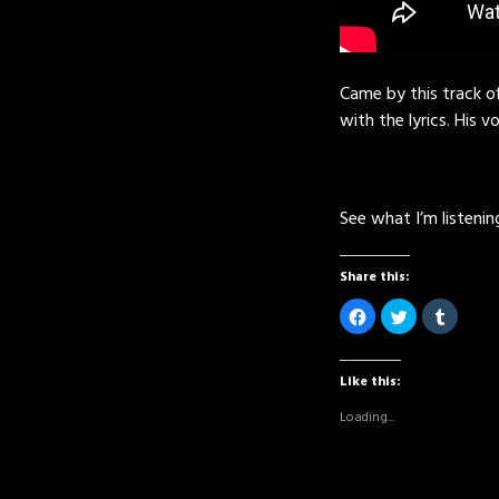
Came by this track off
with the lyrics. His vo
See what I’m listeni
Share this:
Click
Click
Click
to
to
to
share
share
share
on
on
on
Facebook
Twitter
Tumblr
(Opens
(Opens
(Opens
Like this:
in
in
in
new
new
new
Loading...
window)
window)
window