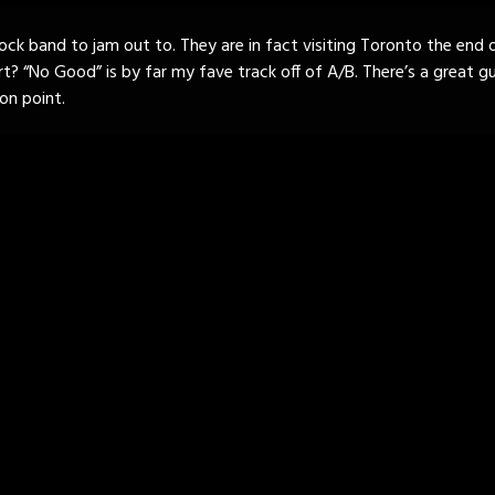
rock band to jam out to. They are in fact visiting Toronto the end o
t? “No Good” is by far my fave track off of A/B. There’s a great guit
on point.