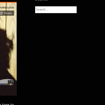
Search
for: