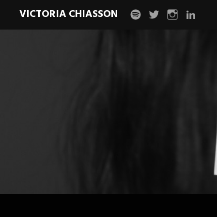
VICTORIA CHIASSON
spotify
twitter
instagram
linkedin