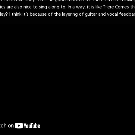
 “Real Love Baby” feels so good to listen to. There’s a nice relaxin
ics are also nice to sing along to. In a way, it is like “Here Comes th
y? I think it’s because of the layering of guitar and vocal feedba