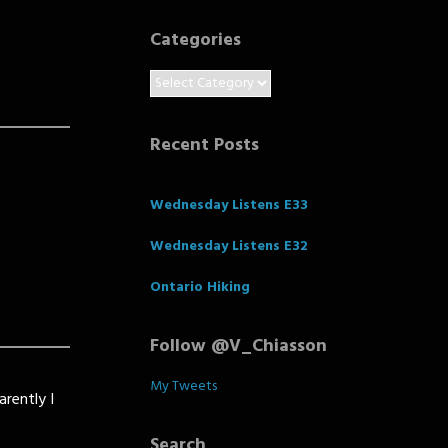
Categories
Categories
Recent Posts
Wednesday Listens E33
Wednesday Listens E32
Ontario Hiking
Follow @V_Chiasson
My Tweets
arently I
Search