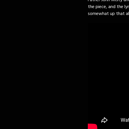
Father John Misty and
the piece, and the lyr
somewhat up that alle