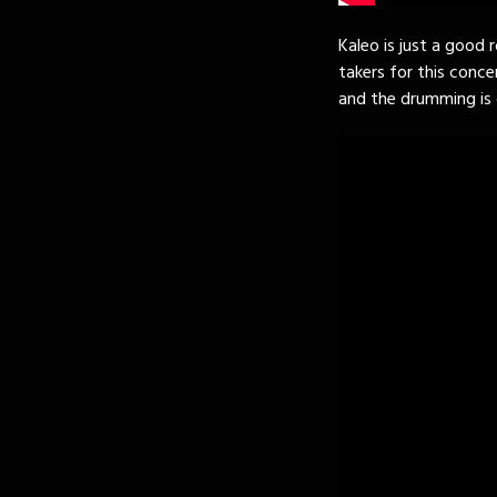
Kaleo is just a good 
takers for this concer
and the drumming is 