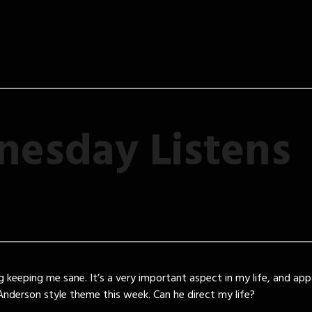
esday Listens
g keeping me sane. It’s a very important aspect in my life, and app
nderson style theme this week. Can he direct my life?