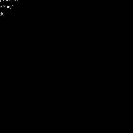
g tone to
e Sun,”
ck.