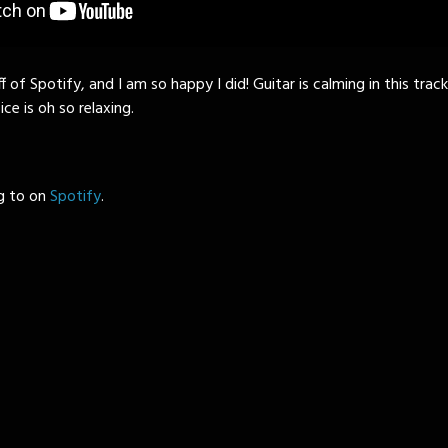
 of Spotify, and I am so happy I did! Guitar is calming in this trac
ice is oh so relaxing.
ng to on
Spotify
.
)