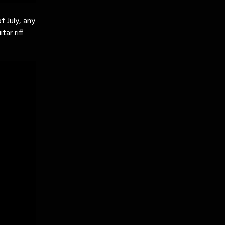
f July, any
ar riff