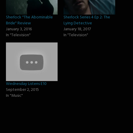
Sherlock "The Abominable
Sherlock Series 4 Ep 2: The
Bride" Review
Lying Detective
January 3, 2016
January 18, 2017
In "Television"
In "Television"
Wednesday Listens E10
September 2, 2015
In "Music"