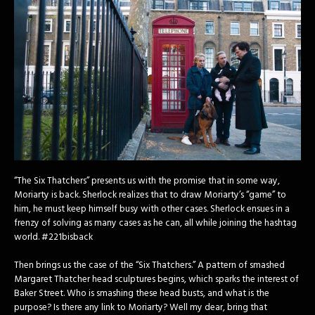
“The Six Thatchers” presents us with the promise that in some way,
Moriarty is back. Sherlock realizes that to draw Moriarty’s “game” to
him, he must keep himself busy with other cases. Sherlock ensues in a
frenzy of solving as many cases as he can, all while joining the hashtag
world. #221bisback
Then brings us the case of the “Six Thatchers.” A pattern of smashed
Margaret Thatcher head sculptures begins, which sparks the interest of
Baker Street. Who is smashing these head busts, and what is the
purpose? Is there any link to Moriarty? Well my dear, bring that